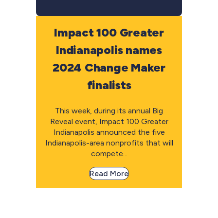
Impact 100 Greater
Indianapolis names
2024 Change Maker
finalists
This week, during its annual Big
Reveal event, Impact 100 Greater
Indianapolis announced the five
Indianapolis-area nonprofits that will
compete...
Read More