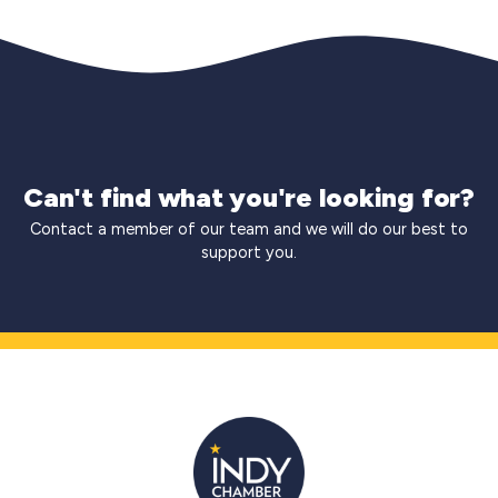
Can't find what you're looking for?
Contact a member of our team and we will do our best to
support you.