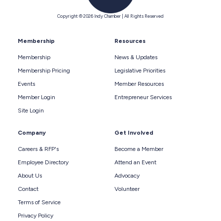
Copyright © 2026 Indy Chamber | All Rights Reserved
Membership
Resources
Membership
News & Updates
Membership Pricing
Legislative Priorities
Events
Member Resources
Member Login
Entrepreneur Services
Site Login
Company
Get Involved
Careers & RFP's
Become a Member
Employee Directory
Attend an Event
About Us
Advocacy
Contact
Volunteer
Terms of Service
Privacy Policy