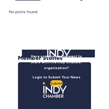
No posts found.
Member Stories
Have some news you want to
share with the Indy Chamber
organization?
Login to Submit Your News
Submit