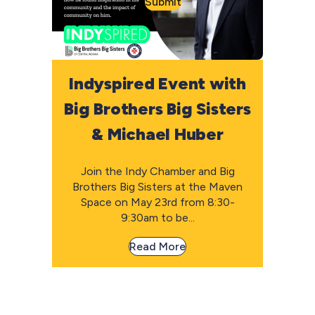
Submit
Indyspired Event with
Big Brothers Big Sisters
& Michael Huber
Join the Indy Chamber and Big
Brothers Big Sisters at the Maven
Space on May 23rd from 8:30-
9:30am to be...
Read More