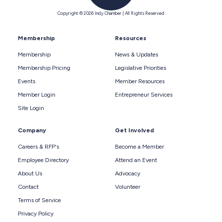
Copyright © 2026 Indy Chamber | All Rights Reserved
Membership
Resources
Membership
News & Updates
Membership Pricing
Legislative Priorities
Events
Member Resources
Member Login
Entrepreneur Services
Site Login
Company
Get Involved
Careers & RFP's
Become a Member
Employee Directory
Attend an Event
About Us
Advocacy
Contact
Volunteer
Terms of Service
Privacy Policy