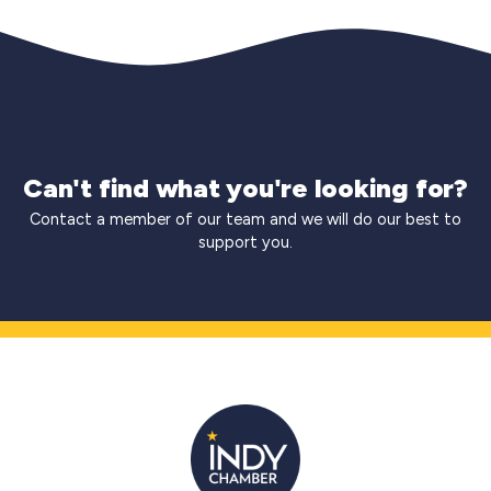
Can't find what you're looking for?
Contact a member of our team and we will do our best to
support you.