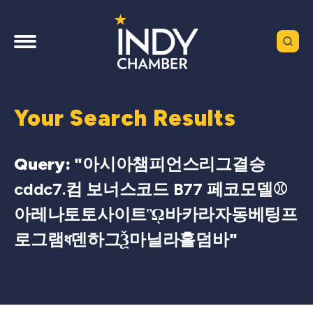
Your Search Results
Query: "
아시아챔피언스리그결승
cddc7.컴 보너스코드 B77 페코모델⚾
아레나토토사이트ᾫ바카라자동베팅프
로그램ধ덴하그Ѯ마닐라홀덤바
"