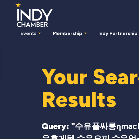
Events
Membership
Indy Partnership
Your Sea
Results
Query: "
수유풀싸롱ηmac
유휴게텔 수유오피 수유업