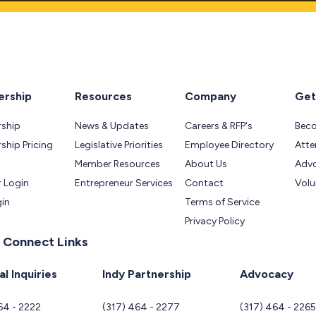
rship
Resources
Company
Get
ship
News & Updates
Careers & RFP's
Bec
hip Pricing
Legislative Priorities
Employee Directory
Atte
Member Resources
About Us
Adv
 Login
Entrepreneur Services
Contact
Volu
gin
Terms of Service
Privacy Policy
 Connect Links
l Inquiries
Indy Partnership
Advocacy
64 - 2222
(317) 464 - 2277
(317) 464 - 226