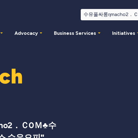
Advocacy
Business Services
Initiatives
rch
ho2．Ｃ0Ｍ♣수
소 수유오피
"