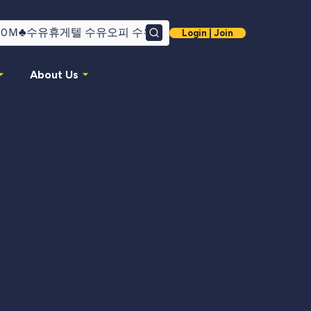
Login | Join
Search
About Us