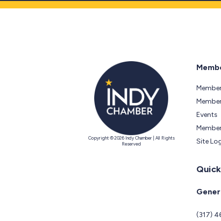
Membe
Member
Members
Events
Member
Copyright © 2026 Indy Chamber | All Rights
Site Lo
Reserved
Quick
Genera
(317) 4