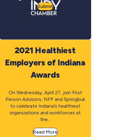
Submit
2021 Healthiest
Employers of Indiana
Awards
On Wednesday, April 27, join First
Person Advisors, NFP and Springbuk
to celebrate Indiana’s healthiest
organizations and workforces at
the...
Read More