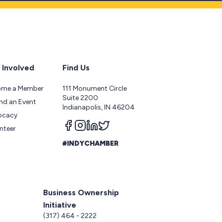
 Involved
Find Us
ome a Member
111 Monument Circle
Suite 2200
nd an Event
Indianapolis, IN 46204
ocacy
Follow us on facebook
Follow us on instagram
Follow us on linkedin
Follow us on twitter
nteer
#INDYCHAMBER
Business Ownership
Initiative
5
(317) 464 - 2222