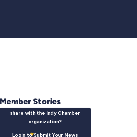
Member Stories
Have some news you want to
share with the Indy Chamber
organization?
Login to Submit Your News