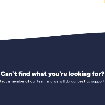
Can't find what you're looking for?
act a member of our team and we will do our best to support