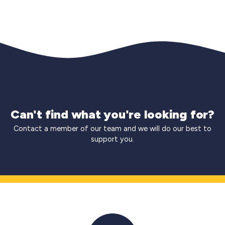
Can't find what you're looking for?
Contact a member of our team and we will do our best to
support you.