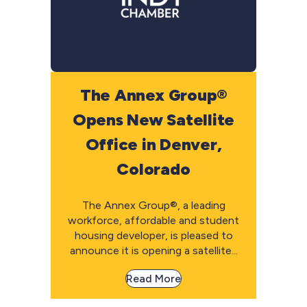
The Annex Group®
Opens New Satellite
Office in Denver,
Colorado
The Annex Group®, a leading
workforce, affordable and student
housing developer, is pleased to
announce it is opening a satellite...
Read More