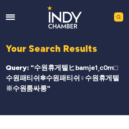
Your Search Results
Query: "
수원휴게텔ヒbamje1¸c0m□
수원패티쉬❇수원패티쉬♀수원휴게텔
※수원룸싸롱
"