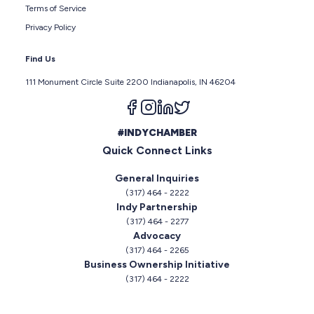
Terms of Service
Privacy Policy
Find Us
111 Monument Circle Suite 2200 Indianapolis, IN 46204
Follow us on facebook
Follow us on instagram
Follow us on linkedin
Follow us on twitter
#INDYCHAMBER
Quick Connect Links
General Inquiries
(317) 464 - 2222
Indy Partnership
(317) 464 - 2277
Advocacy
(317) 464 - 2265
Business Ownership Initiative
(317) 464 - 2222