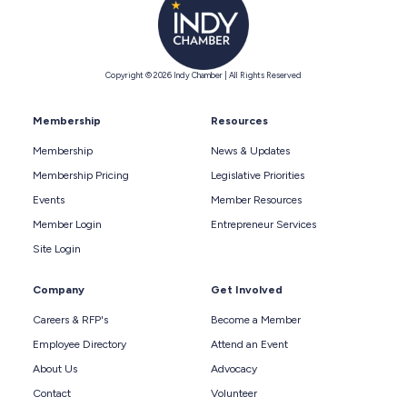
Copyright © 2026 Indy Chamber | All Rights Reserved
Membership
Resources
Membership
News & Updates
Membership Pricing
Legislative Priorities
Events
Member Resources
Member Login
Entrepreneur Services
Site Login
Company
Get Involved
Careers & RFP's
Become a Member
Employee Directory
Attend an Event
About Us
Advocacy
Contact
Volunteer