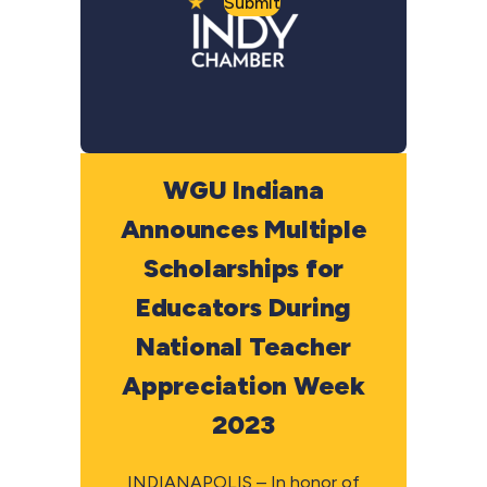
Submit
WGU Indiana
Announces Multiple
Scholarships for
Educators During
National Teacher
Appreciation Week
2023
INDIANAPOLIS – In honor of