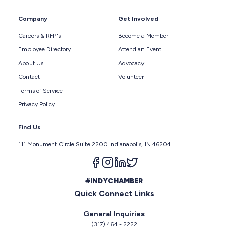
Company
Get Involved
Careers & RFP's
Become a Member
Employee Directory
Attend an Event
About Us
Advocacy
Contact
Volunteer
Terms of Service
Privacy Policy
Find Us
111 Monument Circle Suite 2200 Indianapolis, IN 46204
Follow us on facebook
Follow us on instagram
Follow us on linkedin
Follow us on twitter
#INDYCHAMBER
Quick Connect Links
General Inquiries
(317) 464 - 2222