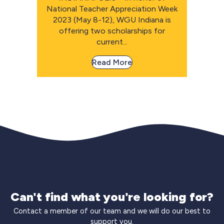
National Teacher Appreciation Week
2023 (May 8-12), WGU Indiana is
offering two scholarships for
current...
Read More
Can't find what you're looking for?
Contact a member of our team and we will do our best to
support you.