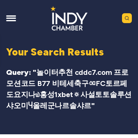
Your Search Results
Query: "
놀이터추천 cddc7.com 프로
모션코드 B77 비테세축구ᅃFC토르페
도요지나௰홍성1xbet🔅사설토토솔루션
샤오미Ⴗ올레군나르솔샤르
"