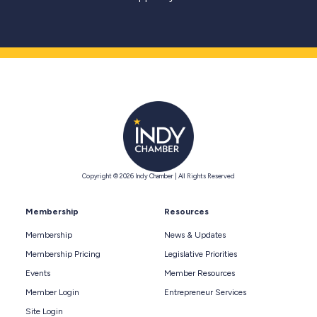
Copyright © 2026 Indy Chamber | All Rights Reserved
Membership
Resources
Membership
News & Updates
Membership Pricing
Legislative Priorities
Events
Member Resources
Member Login
Entrepreneur Services
Site Login