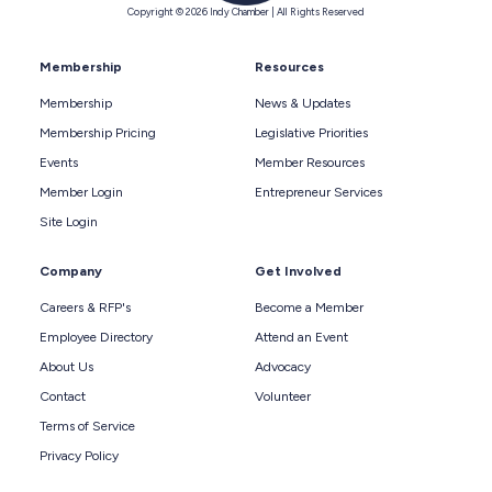
Copyright © 2026 Indy Chamber | All Rights Reserved
Membership
Resources
Membership
News & Updates
Membership Pricing
Legislative Priorities
Events
Member Resources
Member Login
Entrepreneur Services
Site Login
Company
Get Involved
Careers & RFP's
Become a Member
Employee Directory
Attend an Event
About Us
Advocacy
Contact
Volunteer
Terms of Service
Privacy Policy