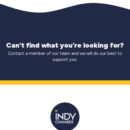
Can't find what you're looking for?
Contact a member of our team and we will do our best to
support you.