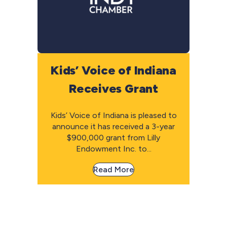
Kids’ Voice of Indiana
Receives Grant
Kids’ Voice of Indiana is pleased to
announce it has received a 3-year
$900,000 grant from Lilly
Endowment Inc. to...
Read More