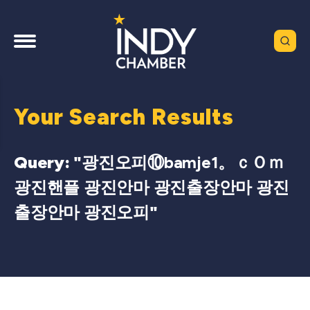
Your Search Results
Query: "
광진오피⑩bamje1。ｃＯｍ
광진핸플 광진안마 광진출장안마 광진
출장안마 광진오피
"