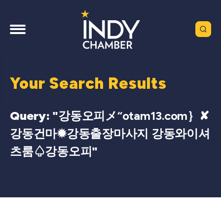
Your Search Results
Query: "
강동오피メ“otam13.com｝✘
강동건마✹강동출장마사지 강동와이셔
츠룸♤강동오피
"