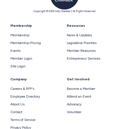
Copyright © 2026 Indy Chamber | All Rights Reserved
Membership
Resources
Membership
News & Updates
Membership Pricing
Legislative Priorities
Events
Member Resources
Member Login
Entrepreneur Services
Site Login
Company
Get Involved
Careers & RFP's
Become a Member
Employee Directory
Attend an Event
About Us
Advocacy
Contact
Volunteer
Terms of Service
Privacy Policy