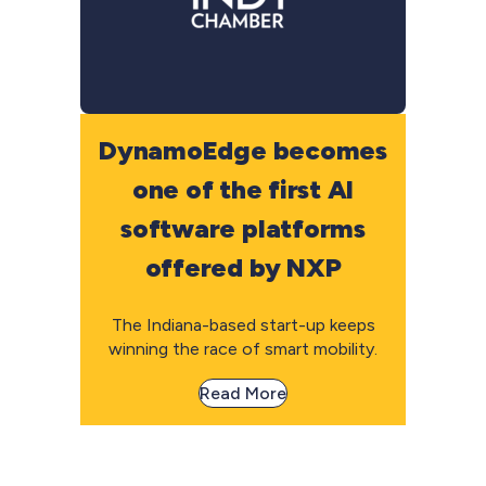
DynamoEdge becomes
one of the first AI
software platforms
offered by NXP
The Indiana-based start-up keeps
winning the race of smart mobility.
Read More