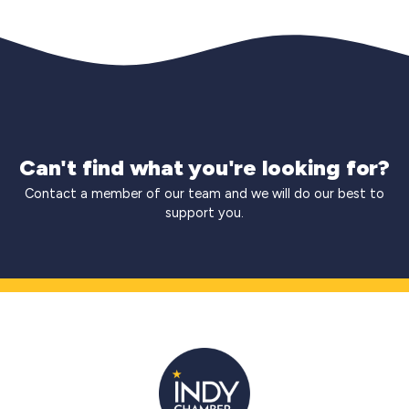
Can't find what you're looking for?
Contact a member of our team and we will do our best to
support you.