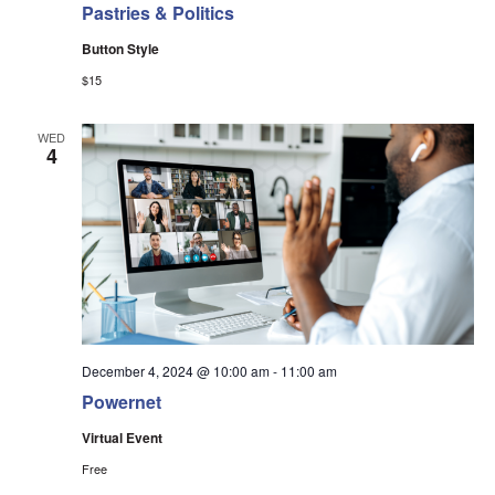
Pastries & Politics
Button Style
$15
WED
4
December 4, 2024 @ 10:00 am
-
11:00 am
Powernet
Virtual Event
Free