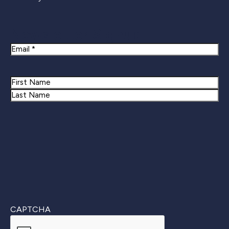
Newsletter Signup
Email
Name
First
Last
CAPTCHA