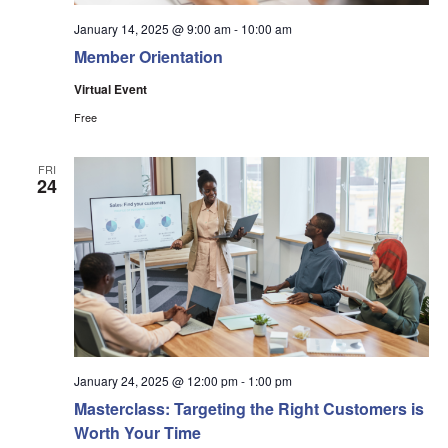
January 14, 2025 @ 9:00 am
-
10:00 am
Member Orientation
Virtual Event
Free
FRI
24
January 24, 2025 @ 12:00 pm
-
1:00 pm
Masterclass: Targeting the Right Customers is
Worth Your Time