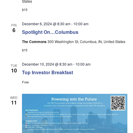
States
$15
December 6, 2024 @ 8:30 am
-
10:00 am
FRI
6
Spotlight On…Columbus
The Commons
300 Washington St, Columbus, IN, United States
$15
December 10, 2024 @ 8:30 am
-
10:00 am
TUE
10
Top Investor Breakfast
Free
WED
11