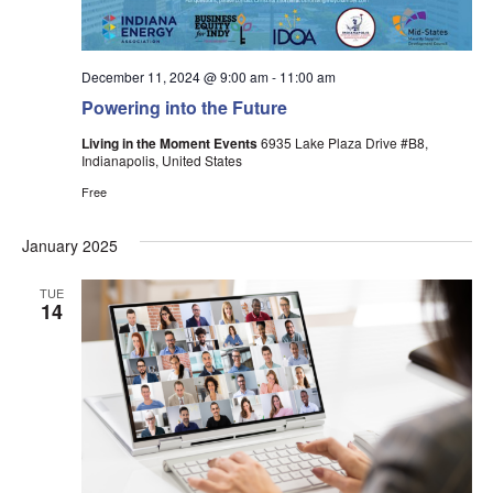
December 11, 2024 @ 9:00 am
-
11:00 am
Powering into the Future
Living in the Moment Events
6935 Lake Plaza Drive #B8,
Indianapolis, United States
Free
January 2025
TUE
14