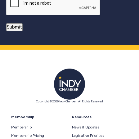
Copyright © 2026 Indy Chamber | All Rights Reserved
Membership
Resources
Membership
News & Updates
Membership Pricing
Legislative Priorities