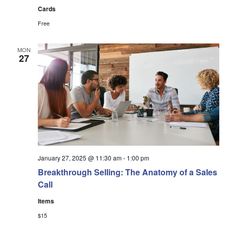
Cards
Free
MON
27
January 27, 2025 @ 11:30 am
-
1:00 pm
Breakthrough Selling: The Anatomy of a Sales
Call
Items
$15