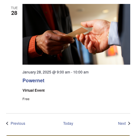
TUE
28
January 28, 2025 @ 9:00 am
-
10:00 am
Powernet
Virtual Event
Free
Events
Event
Previous
Today
Next