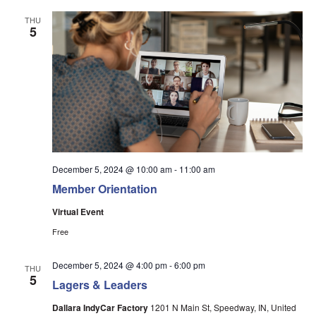
THU
5
December 5, 2024 @ 10:00 am
-
11:00 am
Member Orientation
Virtual Event
Free
December 5, 2024 @ 4:00 pm
-
6:00 pm
THU
5
Lagers & Leaders
Dallara IndyCar Factory
1201 N Main St, Speedway, IN, United