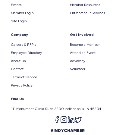
Events
Member Resources
Member Login
Entrepreneur Services
Site Login
Company
Get Involved
Careers & RFP's
Become a Member
Employee Directory
Attend an Event
About Us
Advocacy
Contact
Volunteer
Terms of Service
Privacy Policy
Find Us
111 Monument Circle Suite 2200 Indianapolis, IN 46204
Follow us on facebook
Follow us on instagram
Follow us on linkedin
Follow us on twitter
#INDYCHAMBER