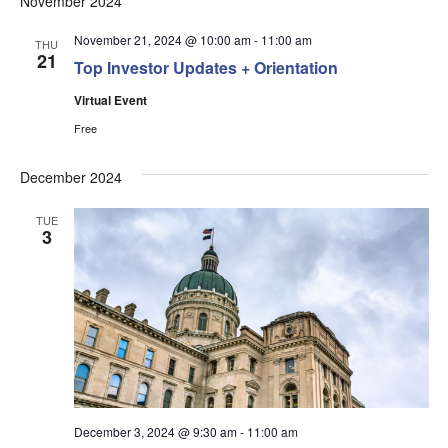
November 2024
Na
and
Views
November 21, 2024 @ 10:00 am
-
11:00 am
THU
21
Top Investor Updates + Orientation
Navigati
Virtual Event
Free
December 2024
TUE
3
December 3, 2024 @ 9:30 am
-
11:00 am