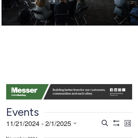
Events
Events
Ev
11/21/2024
 - 
2/1/2025
Search
List
Show
Vi
Search
Select
Filters
date.