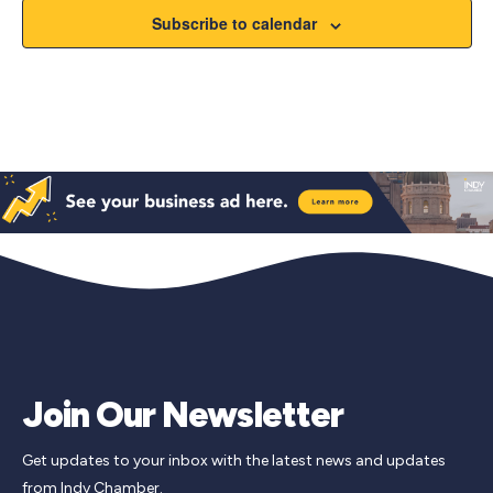
Subscribe to calendar
Join Our Newsletter
Get updates to your inbox with the latest news and updates
from Indy Chamber.