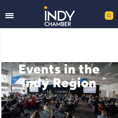
Events in the
Indy Region