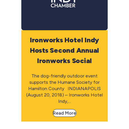
Ironworks Hotel Indy
Hosts Second Annual
Ironworks Social
The dog-friendly outdoor event
supports the Humane Society for
Hamilton County INDIANAPOLIS
(August 20, 2018) – Ironworks Hotel
Indy,...
Read More