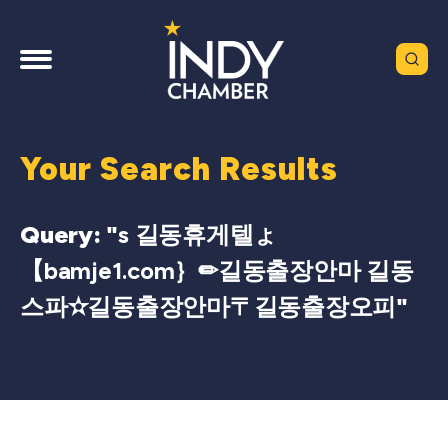
Your Search Results
Query: "
s 길동휴게텔ょ
【bamje1.com｝✏길동출장안마 길동
스파✫길동출장안마〒길동출장오피
"