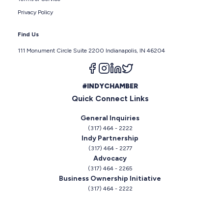
Privacy Policy
Find Us
111 Monument Circle Suite 2200 Indianapolis, IN 46204
Follow us on facebook
Follow us on instagram
Follow us on linkedin
Follow us on twitter
#INDYCHAMBER
Quick Connect Links
General Inquiries
(317) 464 - 2222
Indy Partnership
(317) 464 - 2277
Advocacy
(317) 464 - 2265
Business Ownership Initiative
(317) 464 - 2222