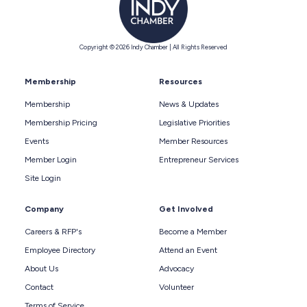
Copyright © 2026 Indy Chamber | All Rights Reserved
Membership
Resources
Membership
News & Updates
Membership Pricing
Legislative Priorities
Events
Member Resources
Member Login
Entrepreneur Services
Site Login
Company
Get Involved
Careers & RFP's
Become a Member
Employee Directory
Attend an Event
About Us
Advocacy
Contact
Volunteer
Terms of Service