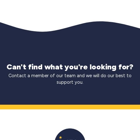
Can't find what you're looking for?
Contact a member of our team and we will do our best to
support you.