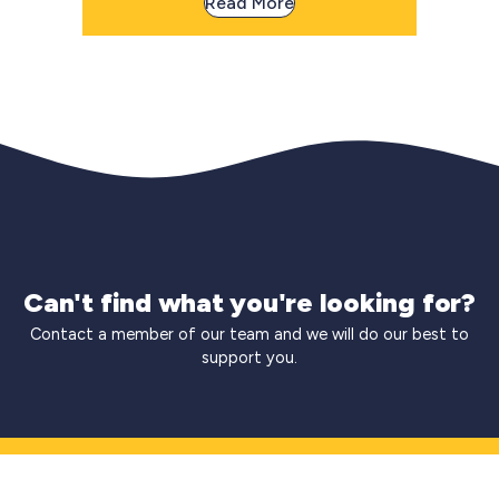
Read More
Can't find what you're looking for?
Contact a member of our team and we will do our best to
support you.