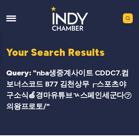
Your Search Results
Query: "
nba생중계사이트 CDDC7.컴
보너스코드 B77 김천상무┎스포츠야
구소식🍏경마유튜브ㄳ스페인세군다㋫
의왕프로토/
"