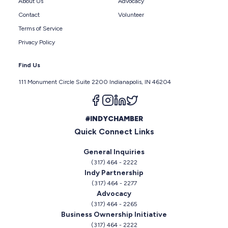
About Us
Advocacy
Contact
Volunteer
Terms of Service
Privacy Policy
Find Us
111 Monument Circle Suite 2200 Indianapolis, IN 46204
Follow us on facebook
Follow us on instagram
Follow us on linkedin
Follow us on twitter
#INDYCHAMBER
Quick Connect Links
General Inquiries
(317) 464 - 2222
Indy Partnership
(317) 464 - 2277
Advocacy
(317) 464 - 2265
Business Ownership Initiative
(317) 464 - 2222