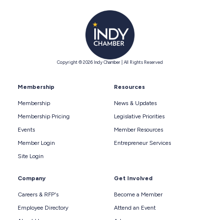
Copyright © 2026 Indy Chamber | All Rights Reserved
Membership
Resources
Membership
News & Updates
Membership Pricing
Legislative Priorities
Events
Member Resources
Member Login
Entrepreneur Services
Site Login
Company
Get Involved
Careers & RFP's
Become a Member
Employee Directory
Attend an Event