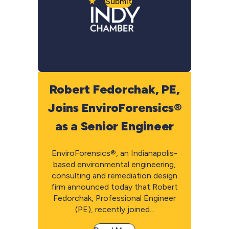
Submit
Robert Fedorchak, PE,
Joins EnviroForensics®
as a Senior Engineer
EnviroForensics®, an Indianapolis-
based environmental engineering,
consulting and remediation design
firm announced today that Robert
Fedorchak, Professional Engineer
(PE), recently joined...