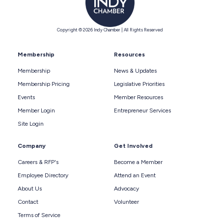
Copyright © 2026 Indy Chamber | All Rights Reserved
Membership
Resources
Membership
News & Updates
Membership Pricing
Legislative Priorities
Events
Member Resources
Member Login
Entrepreneur Services
Site Login
Company
Get Involved
Careers & RFP's
Become a Member
Employee Directory
Attend an Event
About Us
Advocacy
Contact
Volunteer
Terms of Service