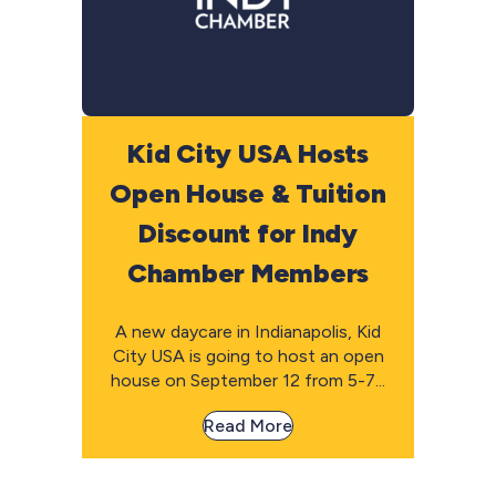
Kid City USA Hosts
Open House & Tuition
Discount for Indy
Chamber Members
A new daycare in Indianapolis, Kid
City USA is going to host an open
house on September 12 from 5-7...
Read More