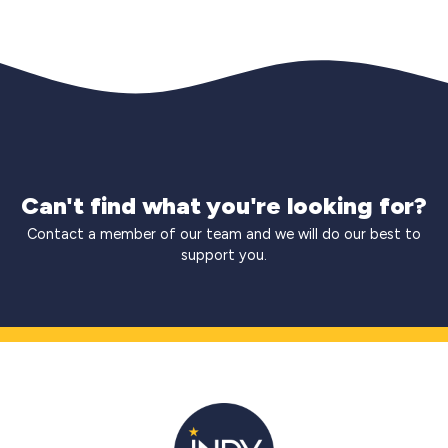
Can't find what you're looking for?
Contact a member of our team and we will do our best to
support you.