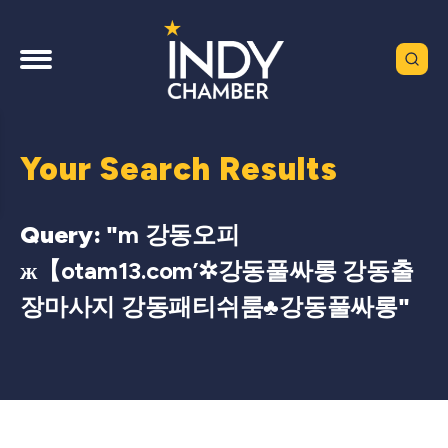
Your Search Results
Query: "
m 강동오피
ж【otam13.com’✲강동풀싸롱 강동출
장마사지 강동패티쉬룸♣강동풀싸롱
"