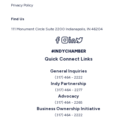
Privacy Policy
Find Us
111 Monument Circle Suite 2200 Indianapolis, IN 46204
Follow us on facebook
Follow us on instagram
Follow us on linkedin
Follow us on twitter
#INDYCHAMBER
Quick Connect Links
General Inquiries
(317) 464 - 2222
Indy Partnership
(317) 464 - 2277
Advocacy
(317) 464 - 2265
Business Ownership Initiative
(317) 464 - 2222