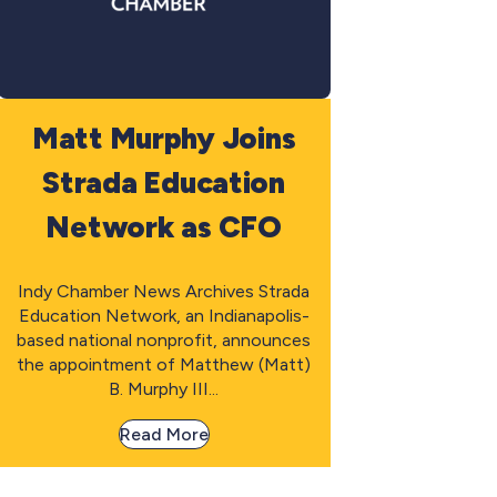
Matt Murphy Joins
Strada Education
Network as CFO
Indy Chamber News Archives Strada
Education Network, an Indianapolis-
based national nonprofit, announces
the appointment of Matthew (Matt)
B. Murphy III...
Read More