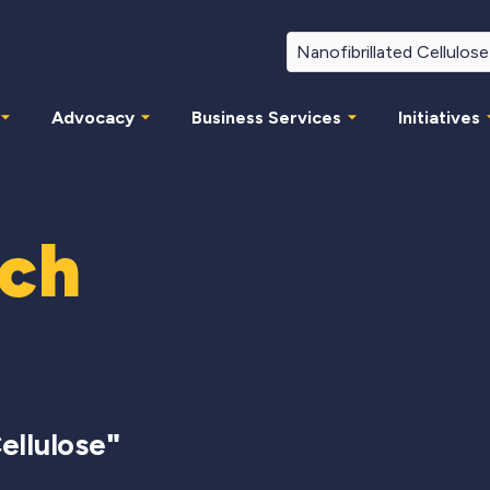
Advocacy
Business Services
Initiatives
rch
ellulose
"