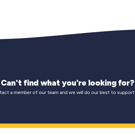
Can't find what you're looking for?
act a member of our team and we will do our best to support