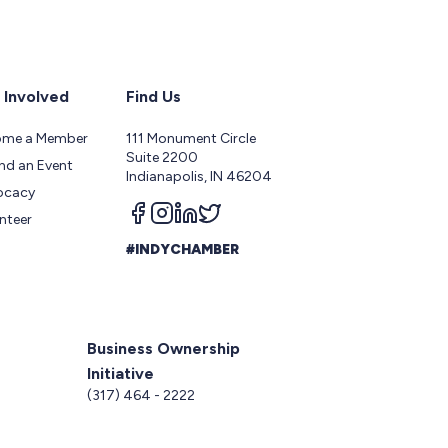
 Involved
Find Us
ome a Member
111 Monument Circle
Suite 2200
nd an Event
Indianapolis, IN 46204
ocacy
Follow us on facebook
Follow us on instagram
Follow us on linkedin
Follow us on twitter
nteer
#INDYCHAMBER
Business Ownership
Initiative
5
(317) 464 - 2222