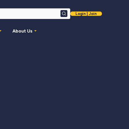
Login | Join
Search
About Us