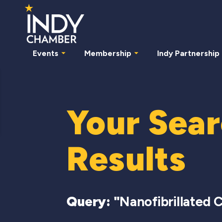
Events
Membership
Indy Partnership
Your Sea
Results
Query: "
Nanofibrillated C