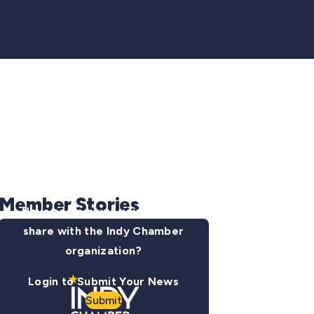
Member Stories
Have some news you want to
share with the Indy Chamber
organization?
Login to Submit Your News
Submit