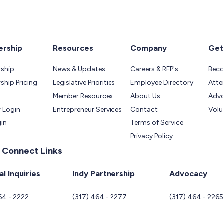
rship
Resources
Company
Get
ship
News & Updates
Careers & RFP's
Bec
hip Pricing
Legislative Priorities
Employee Directory
Atte
Member Resources
About Us
Adv
 Login
Entrepreneur Services
Contact
Volu
gin
Terms of Service
Privacy Policy
 Connect Links
l Inquiries
Indy Partnership
Advocacy
64 - 2222
(317) 464 - 2277
(317) 464 - 226