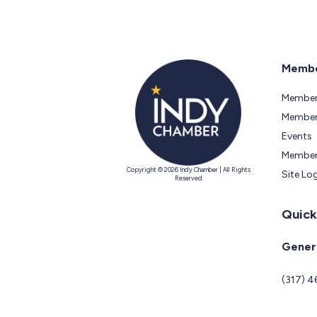
Membe
Member
Members
Events
Member
Copyright © 2026 Indy Chamber | All Rights
Site Lo
Reserved
Quick
Genera
(317) 4