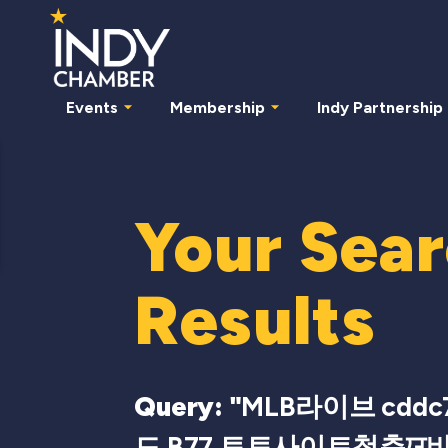
Events
Membership
Indy Partnership
Your Sea
Results
Query: "
MLB라이브 cddc
드 B77 토토사이트청춘ਯ