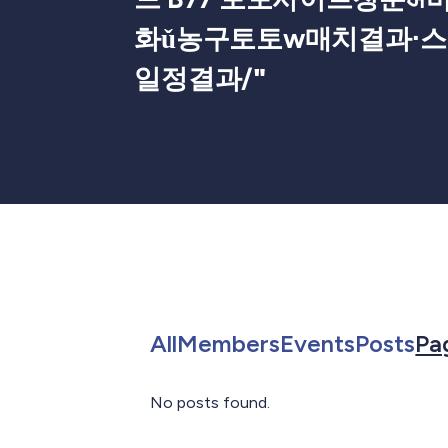
화ǔ농구토토w매치결과⋅
일정결과/
"
Search for in All
Search for in 
Search f
Sea
All
Members
Events
Posts
Pa
No posts found.