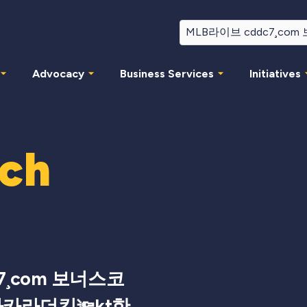
Advocacy
Business Services
Initiatives
rch
7¸com 보너스코
바카라더킹🔦kt한