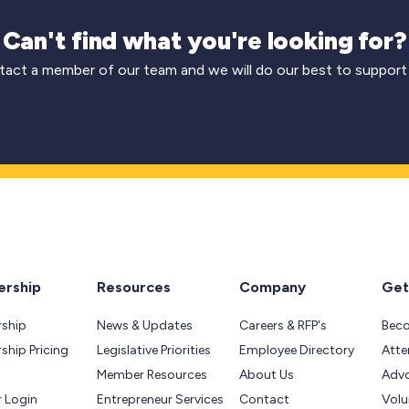
Can't find what you're looking for?
act a member of our team and we will do our best to support
rship
Resources
Company
Get
ship
News & Updates
Careers & RFP's
Bec
hip Pricing
Legislative Priorities
Employee Directory
Atte
Member Resources
About Us
Adv
 Login
Entrepreneur Services
Contact
Volu