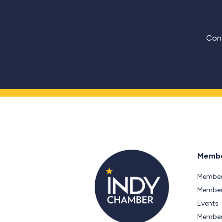
Cont
Membe
Member
Members
Events
Member