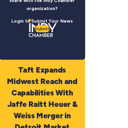
share with the Indy Chamber
organization?
Login to Submit Your News
Submit
Taft Expands
Midwest Reach and
Capabilities With
Jaffe Raitt Heuer &
Weiss Merger in
Detroit Market