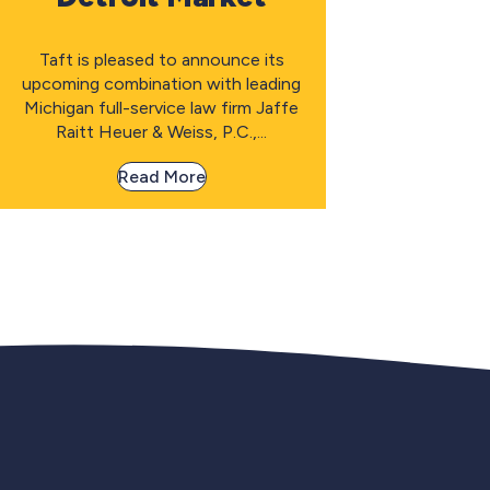
Taft is pleased to announce its
upcoming combination with leading
Michigan full-service law firm Jaffe
Raitt Heuer & Weiss, P.C.,...
Read More