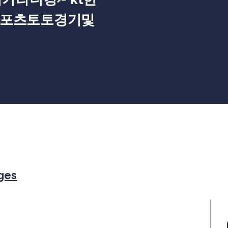
스포츠토토경기및
Members
or in Events
rch for in Posts
Search for in Pages
ges