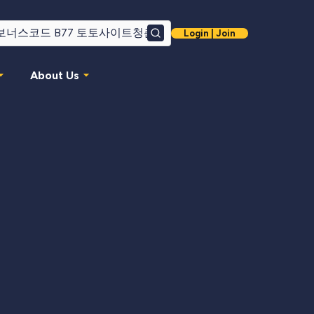
Login | Join
Search
About Us