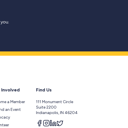
 you.
 Involved
Find Us
ome a Member
111 Monument Circle
Suite 2200
nd an Event
Indianapolis, IN 46204
ocacy
Follow us on facebook
Follow us on instagram
Follow us on linkedin
Follow us on twitter
nteer