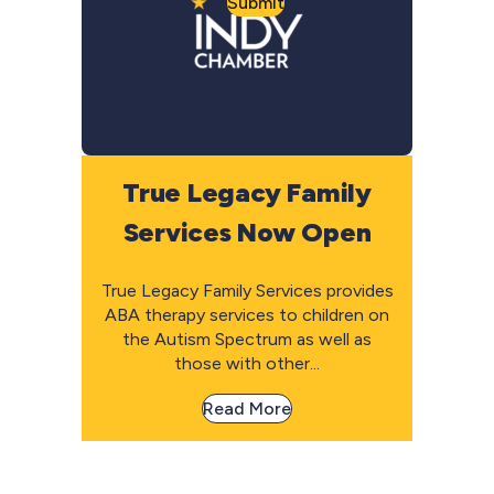
Submit
True Legacy Family
Services Now Open
True Legacy Family Services provides
ABA therapy services to children on
the Autism Spectrum as well as
those with other...
Read More