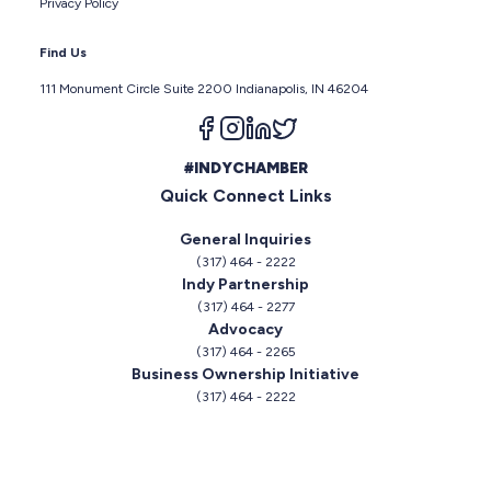
Privacy Policy
Find Us
111 Monument Circle Suite 2200 Indianapolis, IN 46204
Follow us on facebook
Follow us on instagram
Follow us on linkedin
Follow us on twitter
#INDYCHAMBER
Quick Connect Links
General Inquiries
(317) 464 - 2222
Indy Partnership
(317) 464 - 2277
Advocacy
(317) 464 - 2265
Business Ownership Initiative
(317) 464 - 2222