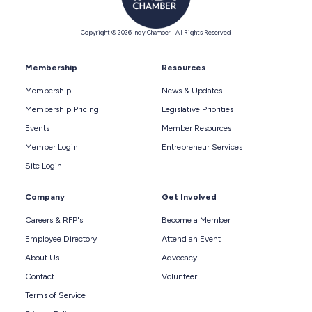
Copyright © 2026 Indy Chamber | All Rights Reserved
Membership
Resources
Membership
News & Updates
Membership Pricing
Legislative Priorities
Events
Member Resources
Member Login
Entrepreneur Services
Site Login
Company
Get Involved
Careers & RFP's
Become a Member
Employee Directory
Attend an Event
About Us
Advocacy
Contact
Volunteer
Terms of Service