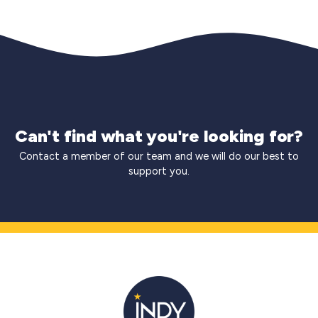
Can't find what you're looking for?
Contact a member of our team and we will do our best to
support you.