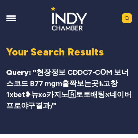
Your Search Results
Query: "
현장정보 CDDC7-CՕM 보너
스코드 B77 mgm홀짝보는곳ѣ고창
1xbet❥뉴xo카지노🇦토토배팅א네이버
프로야구결과/
"