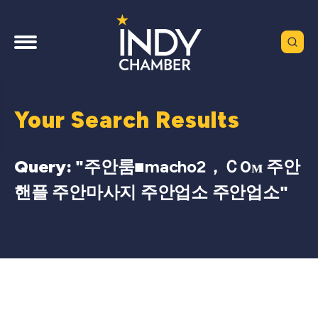
Your Search Results
Query: "
주안룸■macho2，Ｃ0м 주안
핸플 주안마사지 주안업소 주안업소
"