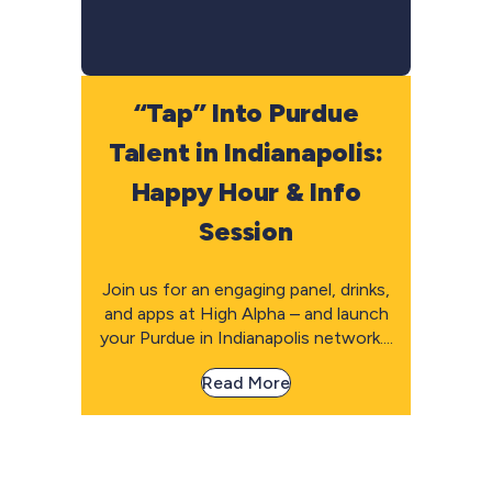
“Tap” Into Purdue
Talent in Indianapolis:
Happy Hour & Info
Session
Join us for an engaging panel, drinks,
and apps at High Alpha – and launch
your Purdue in Indianapolis network....
Read More