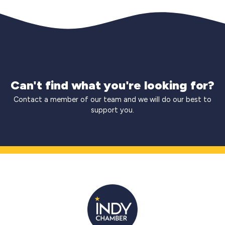
Can't find what you're looking for?
Contact a member of our team and we will do our best to
support you.