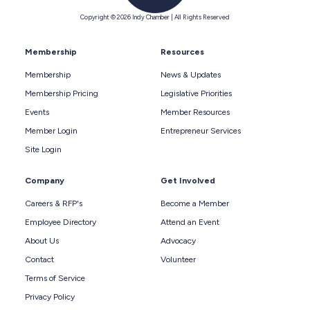
Copyright © 2026 Indy Chamber | All Rights Reserved
Membership
Resources
Membership
News & Updates
Membership Pricing
Legislative Priorities
Events
Member Resources
Member Login
Entrepreneur Services
Site Login
Company
Get Involved
Careers & RFP's
Become a Member
Employee Directory
Attend an Event
About Us
Advocacy
Contact
Volunteer
Terms of Service
Privacy Policy