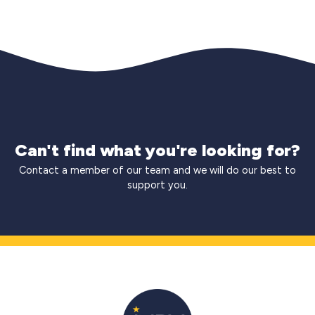
Can't find what you're looking for?
Contact a member of our team and we will do our best to
support you.