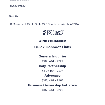
Privacy Policy
Find Us
111 Monument Circle Suite 2200 Indianapolis, IN 46204
Follow us on facebook
Follow us on instagram
Follow us on linkedin
Follow us on twitter
#INDYCHAMBER
Quick Connect Links
General Inquiries
(317) 464 - 2222
Indy Partnership
(317) 464 - 2277
Advocacy
(317) 464 - 2265
Business Ownership Initiative
(317) 464 - 2222