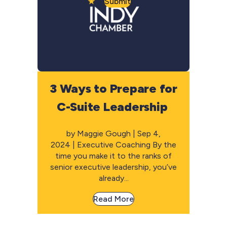
Submit
3 Ways to Prepare for
C-Suite Leadership
by Maggie Gough | Sep 4,
2024 | Executive Coaching By the
time you make it to the ranks of
senior executive leadership, you’ve
already...
Read More