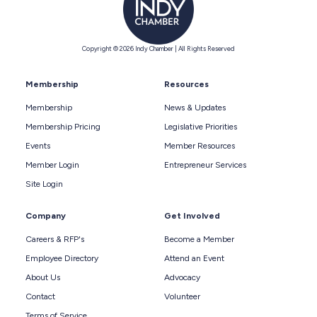
Copyright © 2026 Indy Chamber | All Rights Reserved
Membership
Resources
Membership
News & Updates
Membership Pricing
Legislative Priorities
Events
Member Resources
Member Login
Entrepreneur Services
Site Login
Company
Get Involved
Careers & RFP's
Become a Member
Employee Directory
Attend an Event
About Us
Advocacy
Contact
Volunteer
Terms of Service