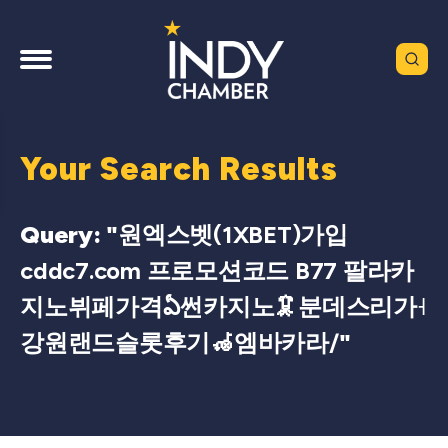
Your Search Results
Query: "
원엑스벳(1XBET)가입
cddc7.com 프로모션코드 B77 팔라카
지노뷔페가격ఏ썬카지노🦑분데스리가˧
강원랜드슬롯후기🦽엠바카라/
"