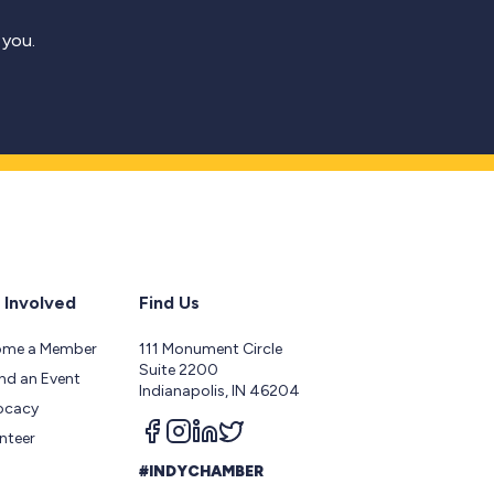
 you.
 Involved
Find Us
ome a Member
111 Monument Circle
Suite 2200
nd an Event
Indianapolis, IN 46204
ocacy
Follow us on facebook
Follow us on instagram
Follow us on linkedin
Follow us on twitter
nteer
#INDYCHAMBER