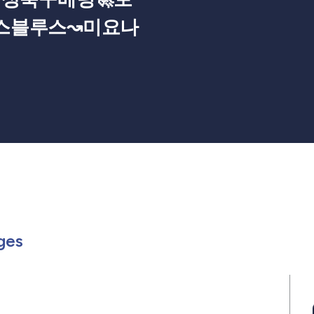
스블루스↝미요나
Members
or in Events
rch for in Posts
Search for in Pages
ges