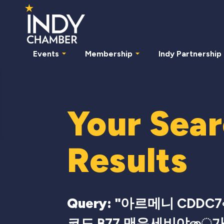
Events
Membership
Indy Partnership
Your Sea
Results
Query: "
아르메니 CDDC7
코드 B77 맨유세비야ை