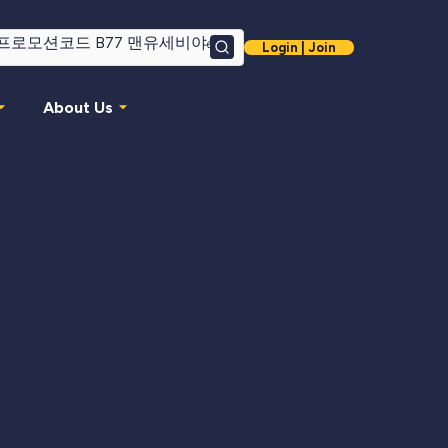
Login | Join
Search
About Us