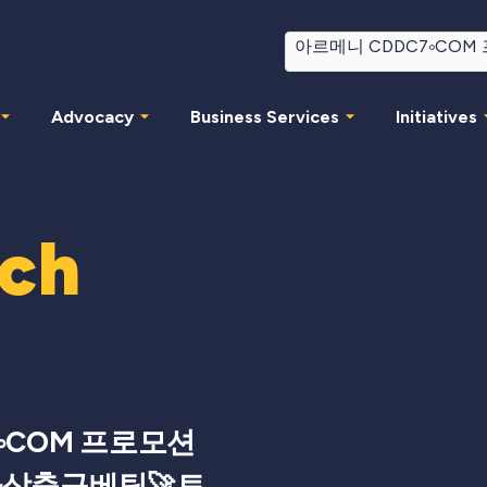
Advocacy
Business Services
Initiatives
rch
༚COM 프로모션
가상축구베팅🚀토