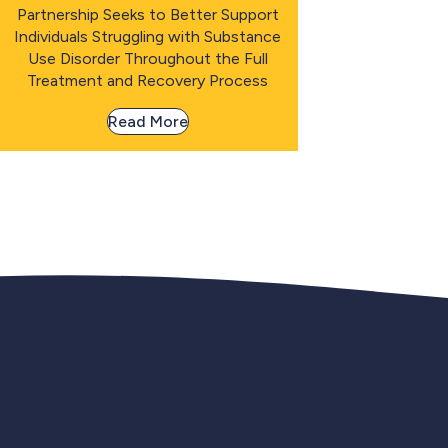
Partnership Seeks to Better Support
Individuals Struggling with Substance
Use Disorder Throughout the Full
Treatment and Recovery Process
Read More