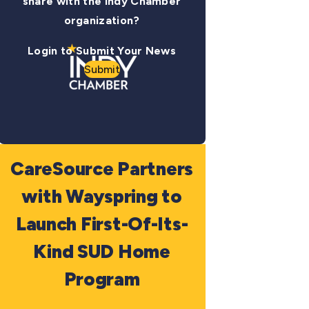
share with the Indy Chamber
organization?
Login to Submit Your News
Submit
CareSource Partners
with Wayspring to
Launch First-Of-Its-
Kind SUD Home
Program