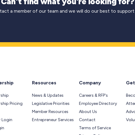
Can't find what you're looking for?
act a member of our team and we will do our best to support
rship
Resources
Company
Get
ship
News & Updates
Careers & RFP's
Bec
hip Pricing
Legislative Priorities
Employee Directory
Atte
Member Resources
About Us
Adv
 Login
Entrepreneur Services
Contact
Volu
gin
Terms of Service