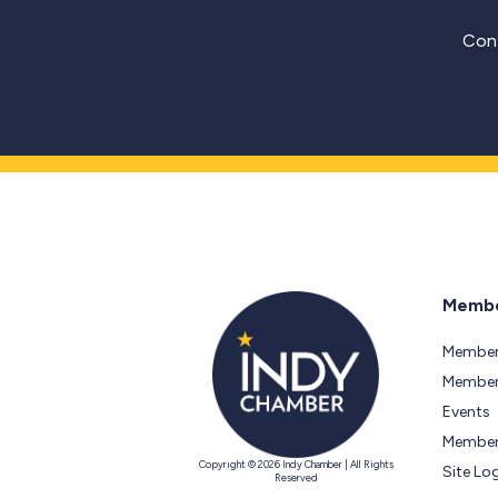
Cont
Membe
Member
Members
Events
Member
Copyright © 2026 Indy Chamber | All Rights
Site Lo
Reserved