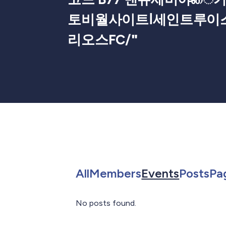
토비월사이트ⅼ세인트루이
리오스FC/
"
Search for in All
Search for in 
Search f
Sea
All
Members
Events
Posts
Pa
No posts found.