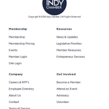
Copyright © 2026 Indy Chamber | All Rights Reserved
Membership
Resources
Membership
News & Updates
Membership Pricing
Legislative Priorities
Events
Member Resources
Member Login
Entrepreneur Services
Site Login
Company
Get Involved
Careers & RFP's
Become a Member
Employee Directory
Attend an Event
About Us
Advocacy
Contact
Volunteer
Terms of Service