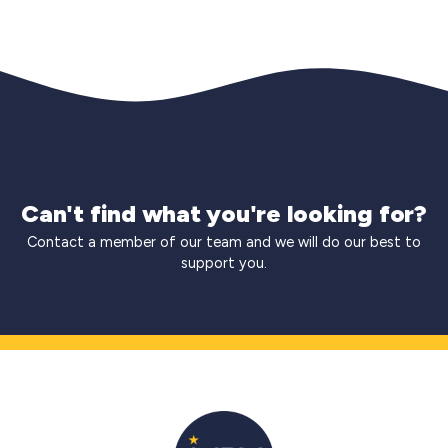
Can't find what you're looking for?
Contact a member of our team and we will do our best to
support you.