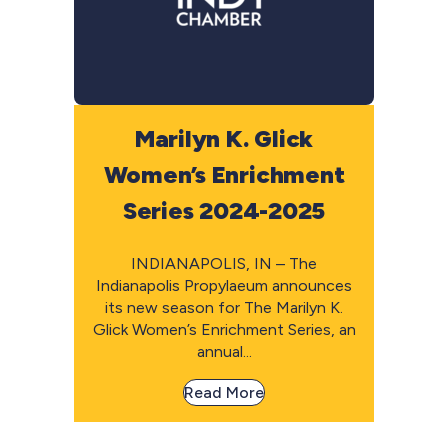
Marilyn K. Glick
Women’s Enrichment
Series 2024-2025
INDIANAPOLIS, IN – The
Indianapolis Propylaeum announces
its new season for The Marilyn K.
Glick Women’s Enrichment Series, an
annual...
Read More