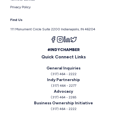
Privacy Policy
Find Us
111 Monument Circle Suite 2200 Indianapolis, IN 46204
Follow us on facebook
Follow us on instagram
Follow us on linkedin
Follow us on twitter
#INDYCHAMBER
Quick Connect Links
General Inquiries
(317) 464 - 2222
Indy Partnership
(317) 464 - 2277
Advocacy
(317) 464 - 2265
Business Ownership Initiative
(317) 464 - 2222