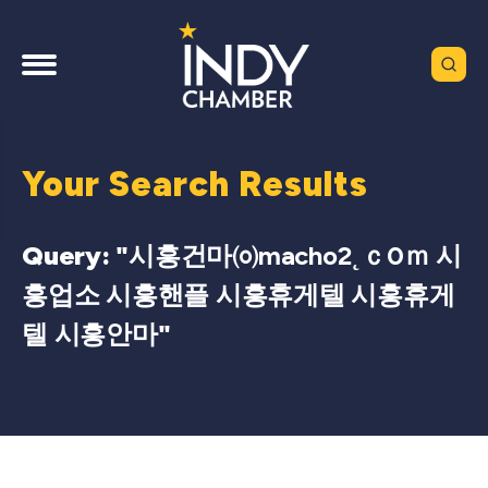
Your Search Results
Query: "
시흥건마㈇macho2˛ｃ0ｍ 시
흥업소 시흥핸플 시흥휴게텔 시흥휴게
텔 시흥안마
"