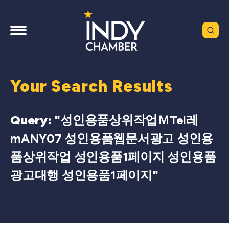
Your Search Results
Query: "
성인용품상위작업ＭTel레
mANY07 성인용품웹문서광고 성인용
품상위작업 성인용품1페이지 성인용품
광고대행 성인용품1페이지
"