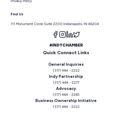
Privacy Policy
Find Us
111 Monument Circle Suite 2200 Indianapolis, IN 46204
Follow us on facebook
Follow us on instagram
Follow us on linkedin
Follow us on twitter
#INDYCHAMBER
Quick Connect Links
General Inquiries
(317) 464 - 2222
Indy Partnership
(317) 464 - 2277
Advocacy
(317) 464 - 2265
Business Ownership Initiative
(317) 464 - 2222