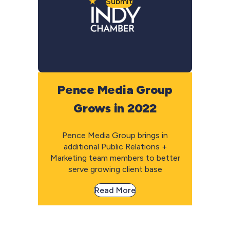
Submit
Pence Media Group
Grows in 2022
Pence Media Group brings in
additional Public Relations +
Marketing team members to better
serve growing client base
Read More