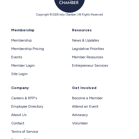
Copyright © 2026 Indy Chamber | All Rights Reserved
Membership
Resources
Membership
News & Updates
Membership Pricing
Legislative Priorities
Events
Member Resources
Member Login
Entrepreneur Services
Site Login
Company
Get Involved
Careers & RFP's
Become a Member
Employee Directory
Attend an Event
About Us
Advocacy
Contact
Volunteer
Terms of Service