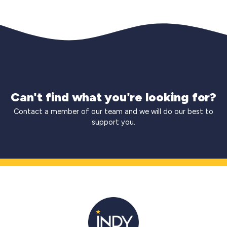
Can't find what you're looking for?
Contact a member of our team and we will do our best to
support you.