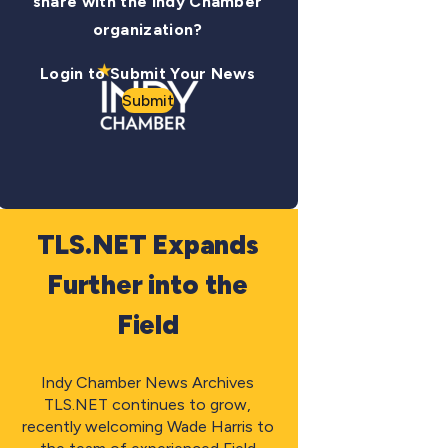
share with the Indy Chamber
organization?
Login to Submit Your News
Submit
TLS.NET Expands
Further into the
Field
Indy Chamber News Archives
TLS.NET continues to grow,
recently welcoming Wade Harris to