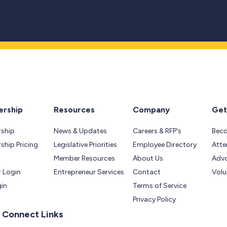
rship
Resources
Company
Get
ship
News & Updates
Careers & RFP's
Bec
hip Pricing
Legislative Priorities
Employee Directory
Atte
Member Resources
About Us
Adv
 Login
Entrepreneur Services
Contact
Volu
gin
Terms of Service
Privacy Policy
 Connect Links