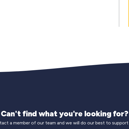
Can't find what you're looking for?
act a member of our team and we will do our best to support