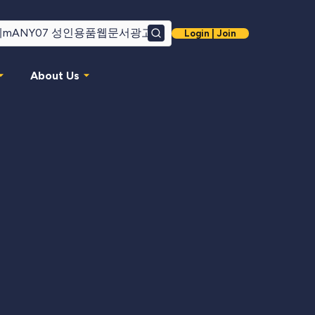
Login | Join
Search
About Us