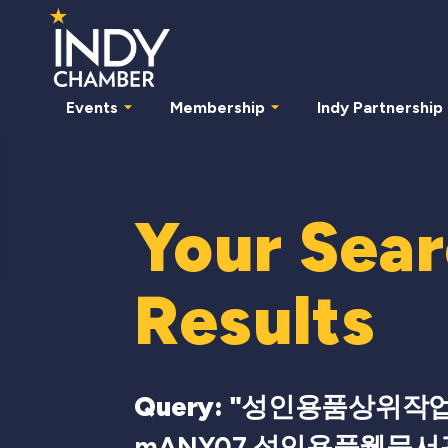
Events
Membership
Indy Partnership
Your Sea
Results
Query: "
성인용품상위작업
mANY07 성인용품웹문