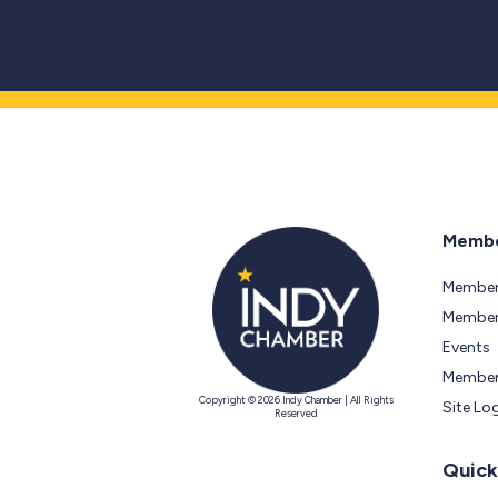
Membe
Member
Members
Events
Member
Copyright © 2026 Indy Chamber | All Rights
Site Lo
Reserved
Quick