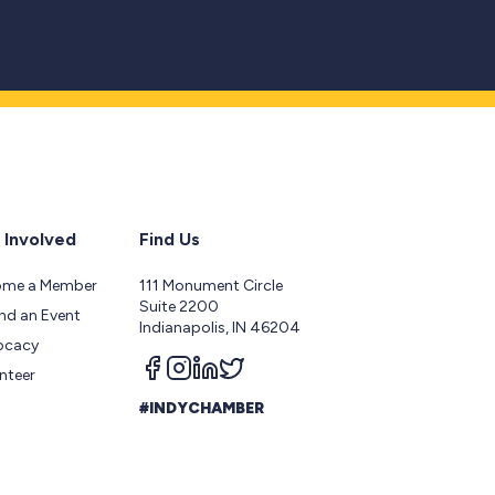
 Involved
Find Us
ome a Member
111 Monument Circle
Suite 2200
nd an Event
Indianapolis, IN 46204
ocacy
Follow us on facebook
Follow us on instagram
Follow us on linkedin
Follow us on twitter
nteer
#INDYCHAMBER