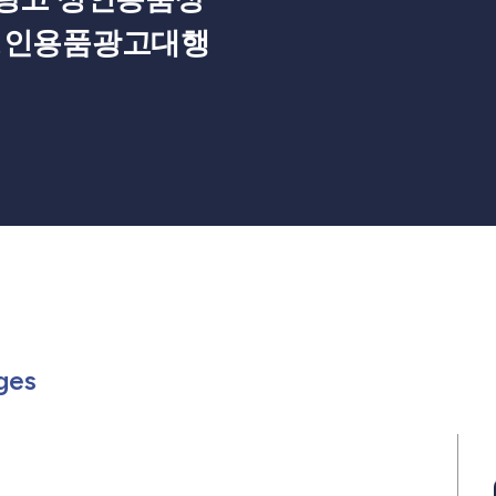
성인용품광고대행
Members
or in Events
rch for in Posts
Search for in Pages
ges