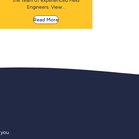
the team of experienced Field
Engineers. View...
Read More
 you.