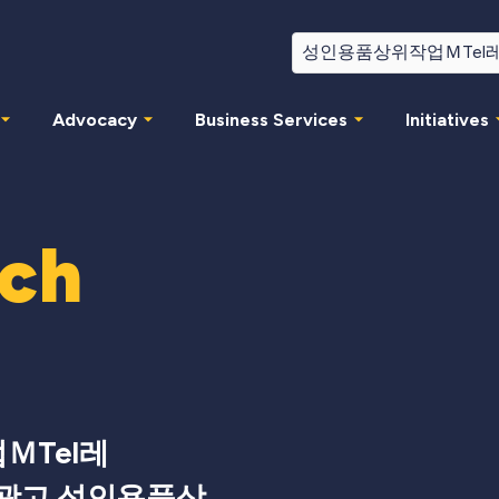
Advocacy
Business Services
Initiatives
rch
ＭTel레
서광고 성인용품상