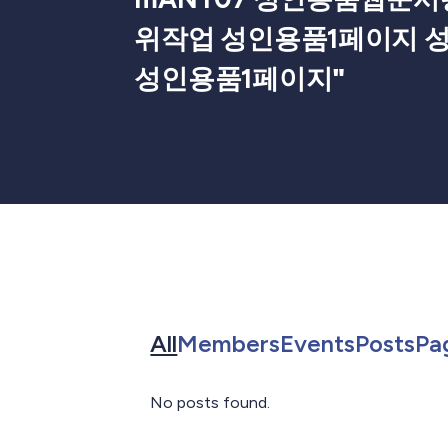
위작업 성인용품1페이지 
성인용품1페이지
"
Search for in All
Search for in 
Search f
Sea
All
Members
Events
Posts
Pa
No posts found.