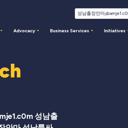
Advocacy
Business Services
Initiatives
rch
je1.c0m 성남출
장안마 성남룸싸