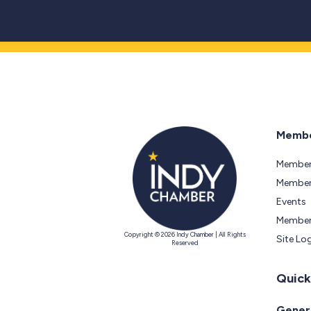
Membe
Member
Members
Events
Member
Copyright © 2026 Indy Chamber | All Rights
Site Lo
Reserved
Quick
Genera