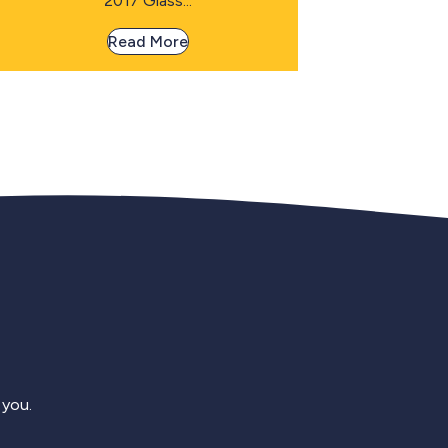
2017 Glass...
Read More
 you.