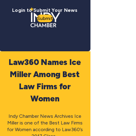
Login to Submit Your News
Submit
Law360 Names Ice
Miller Among Best
Law Firms for
Women
Indy Chamber News Archives Ice
Miller is one of the Best Law Firms
for Women according to Law360’s