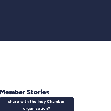
Member Stories
Have some news you want to
share with the Indy Chamber
organization?