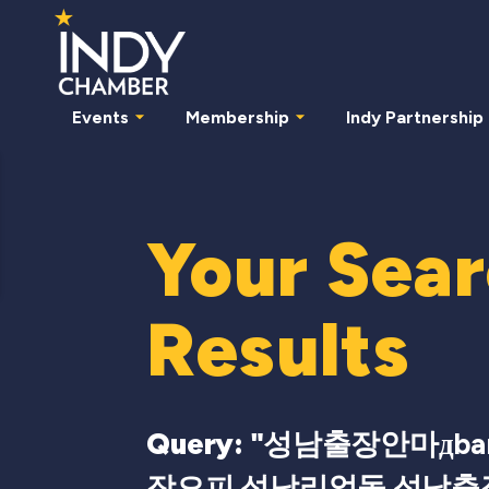
Events
Membership
Indy Partnership
Your Sea
Results
Query: "
성남출장안마дbam
장오피 성남리얼돌 성남출