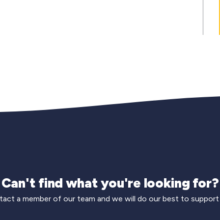
Can't find what you're looking for?
act a member of our team and we will do our best to support