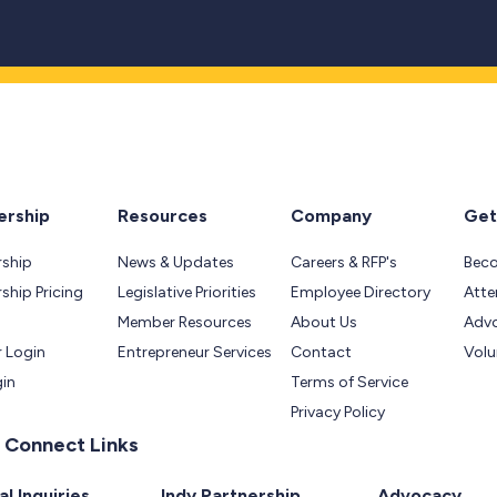
rship
Resources
Company
Get
ship
News & Updates
Careers & RFP's
Bec
hip Pricing
Legislative Priorities
Employee Directory
Atte
Member Resources
About Us
Adv
 Login
Entrepreneur Services
Contact
Volu
gin
Terms of Service
Privacy Policy
 Connect Links
l Inquiries
Indy Partnership
Advocacy