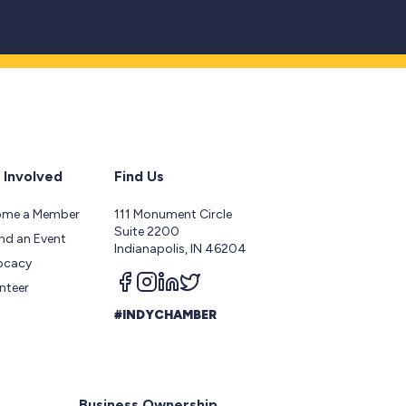
 Involved
Find Us
ome a Member
111 Monument Circle
Suite 2200
nd an Event
Indianapolis, IN 46204
ocacy
Follow us on facebook
Follow us on instagram
Follow us on linkedin
Follow us on twitter
nteer
#INDYCHAMBER
Business Ownership