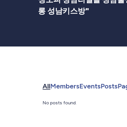
롱 성남키스방
"
Search for in All
Search for in 
Search f
Sea
All
Members
Events
Posts
Pa
No posts found.