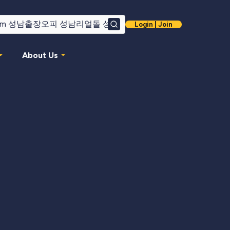
Login | Join
Search
About Us