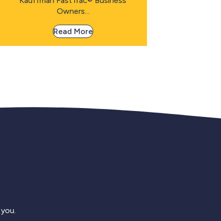
Kauffman FastTrac® Business
Owners...
Read More
 you.