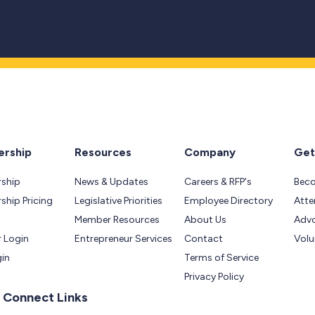
rship
Resources
Company
Get
ship
News & Updates
Careers & RFP's
Bec
hip Pricing
Legislative Priorities
Employee Directory
Atte
Member Resources
About Us
Adv
 Login
Entrepreneur Services
Contact
Volu
gin
Terms of Service
Privacy Policy
 Connect Links