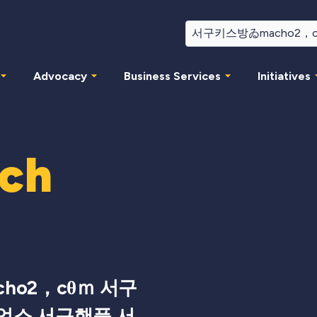
Advocacy
Business Services
Initiatives
rch
ho2，cθｍ 서구
업소 서구핸플 서