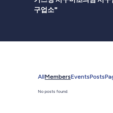
구업소
"
Search for in All
Search for in 
Search f
Sea
All
Members
Events
Posts
Pa
No posts found.