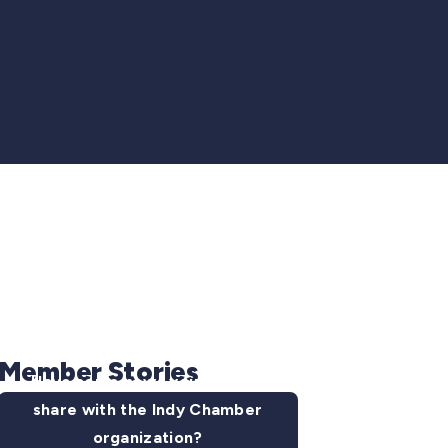
Member Stories
Have some news you want to
share with the Indy Chamber
organization?