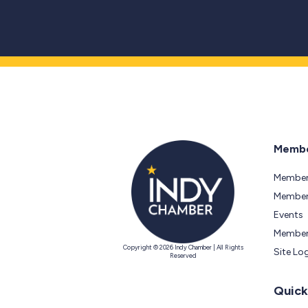
Membe
Member
Members
Events
Member
Copyright © 2026 Indy Chamber | All Rights
Site Lo
Reserved
Quick