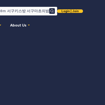
Login | Join
Search
About Us