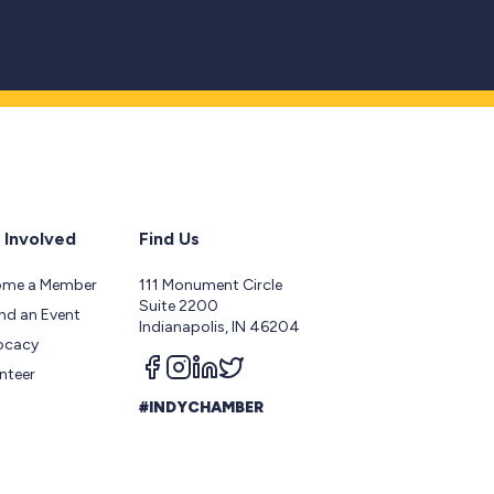
 Involved
Find Us
ome a Member
111 Monument Circle
Suite 2200
nd an Event
Indianapolis, IN 46204
ocacy
Follow us on facebook
Follow us on instagram
Follow us on linkedin
Follow us on twitter
nteer
#INDYCHAMBER