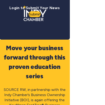
Login to Submit Your News
Submit
Move your business
forward through this
proven education
series
SOURCE RW, in partnership with the
Indy Chamber’s Business Ownership
Initiative (BOI), is again offering the