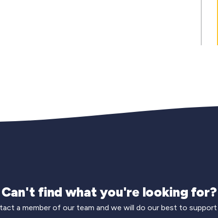
Can't find what you're looking for?
act a member of our team and we will do our best to support