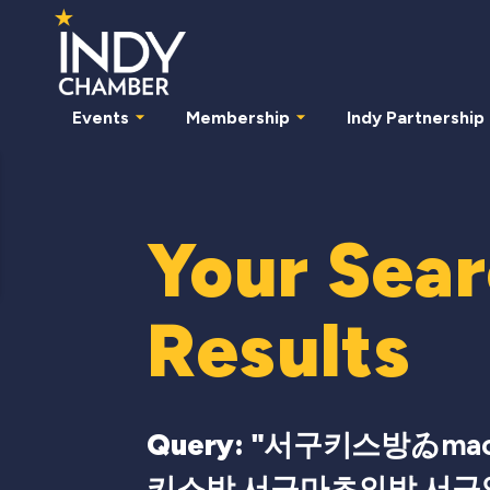
Events
Membership
Indy Partnership
Your Sea
Results
Query: "
서구키스방ゐmac
키스방 서구마초의밤 서구