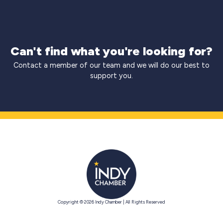
Can't find what you're looking for?
Contact a member of our team and we will do our best to
support you.
Copyright © 2026 Indy Chamber | All Rights Reserved