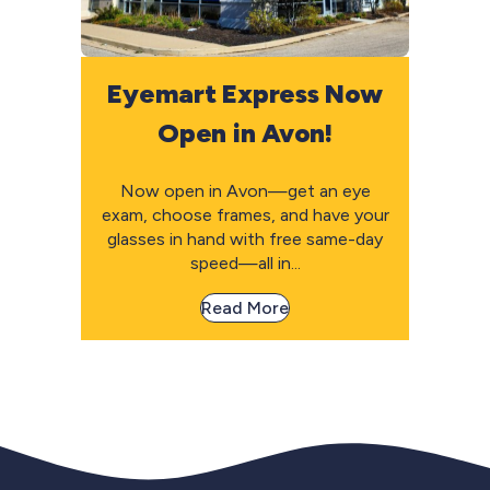
Eyemart Express Now
Open in Avon!
Now open in Avon—get an eye
exam, choose frames, and have your
glasses in hand with free same-day
speed—all in...
Read More