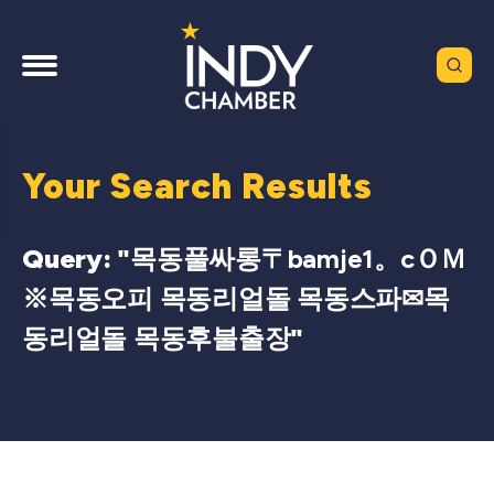
Your Search Results
Query: "
목동풀싸롱〒bamje1。cＯＭ
※목동오피 목동리얼돌 목동스파✉목
동리얼돌 목동후불출장
"