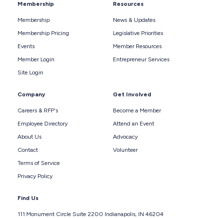
Membership
Resources
Membership
News & Updates
Membership Pricing
Legislative Priorities
Events
Member Resources
Member Login
Entrepreneur Services
Site Login
Company
Get Involved
Careers & RFP's
Become a Member
Employee Directory
Attend an Event
About Us
Advocacy
Contact
Volunteer
Terms of Service
Privacy Policy
Find Us
111 Monument Circle Suite 2200 Indianapolis, IN 46204