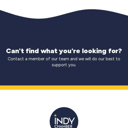
Can't find what you're looking for?
Contact a member of our team and we will do our best to
support you.