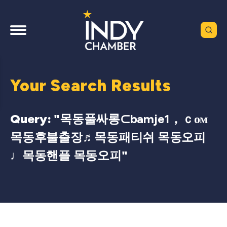
Your Search Results
Query: "
목동풀싸롱⊂bamje1，ｃом
목동후불출장♬목동패티쉬 목동오피
♩목동핸플 목동오피
"