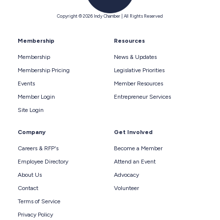
Copyright © 2026 Indy Chamber | All Rights Reserved
Membership
Resources
Membership
News & Updates
Membership Pricing
Legislative Priorities
Events
Member Resources
Member Login
Entrepreneur Services
Site Login
Company
Get Involved
Careers & RFP's
Become a Member
Employee Directory
Attend an Event
About Us
Advocacy
Contact
Volunteer
Terms of Service
Privacy Policy