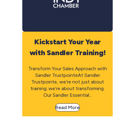
Kickstart Your Year
with Sandler Training!
Transform Your Sales Approach with
Sandler TrustpointeAt Sandler
Trustpointe, we’re not just about
training; we’re about transforming.
Our Sandler Essential...
Read More