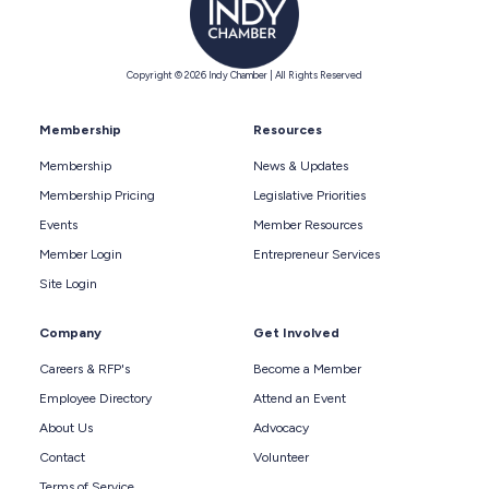
Copyright © 2026 Indy Chamber | All Rights Reserved
Membership
Resources
Membership
News & Updates
Membership Pricing
Legislative Priorities
Events
Member Resources
Member Login
Entrepreneur Services
Site Login
Company
Get Involved
Careers & RFP's
Become a Member
Employee Directory
Attend an Event
About Us
Advocacy
Contact
Volunteer
Terms of Service