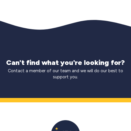
Can't find what you're looking for?
Contact a member of our team and we will do our best to
support you.