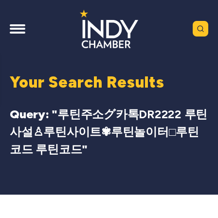
Your Search Results
Query: "
루틴주소グ카톡DR2222 루틴
사설♙루틴사이트✾루틴놀이터□루틴
코드 루틴코드
"