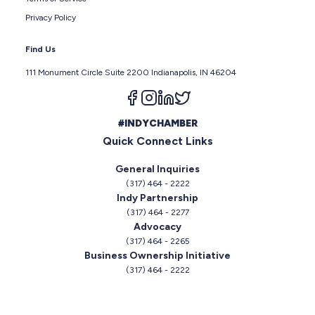
Privacy Policy
Find Us
111 Monument Circle Suite 2200 Indianapolis, IN 46204
Follow us on facebook
Follow us on instagram
Follow us on linkedin
Follow us on twitter
#INDYCHAMBER
Quick Connect Links
General Inquiries
(317) 464 - 2222
Indy Partnership
(317) 464 - 2277
Advocacy
(317) 464 - 2265
Business Ownership Initiative
(317) 464 - 2222