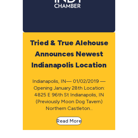
Tried & True Alehouse
Announces Newest
Indianapolis Location
Indianapolis, IN— 01/02/2019 —
Opening January 28th Location:
4825 E 96th St Indianapolis, IN
(Previously Moon Dog Tavern)
Northern Castleton...
Read More