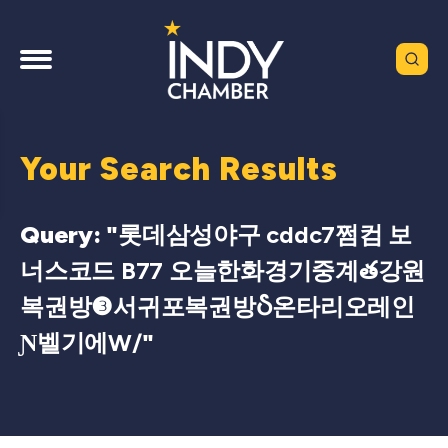
Your Search Results
Query: "
롯데삼성야구 cddc7쩜컴 보
너스코드 B77 오늘한화경기중계త강원
복권방❸서귀포복권방Ⴢ온타리오레인
Ɲ벨기에W/
"