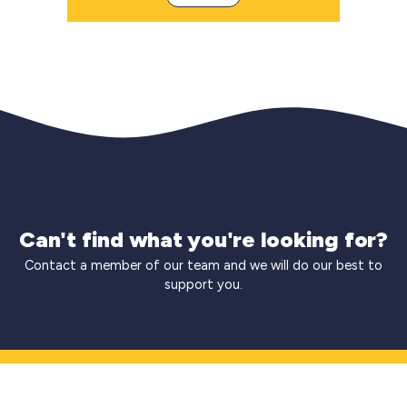
Can't find what you're looking for?
Contact a member of our team and we will do our best to
support you.