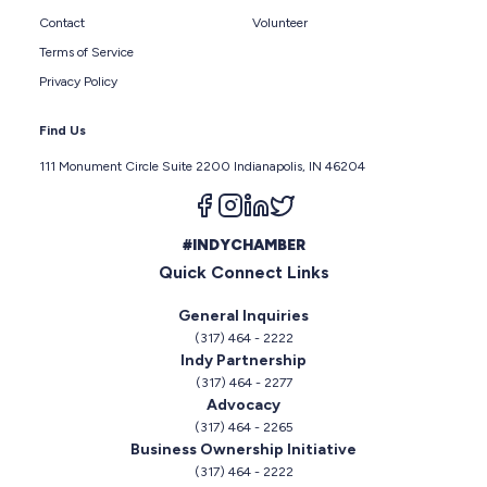
Contact
Volunteer
Terms of Service
Privacy Policy
Find Us
111 Monument Circle Suite 2200 Indianapolis, IN 46204
Follow us on facebook
Follow us on instagram
Follow us on linkedin
Follow us on twitter
#INDYCHAMBER
Quick Connect Links
General Inquiries
(317) 464 - 2222
Indy Partnership
(317) 464 - 2277
Advocacy
(317) 464 - 2265
Business Ownership Initiative
(317) 464 - 2222