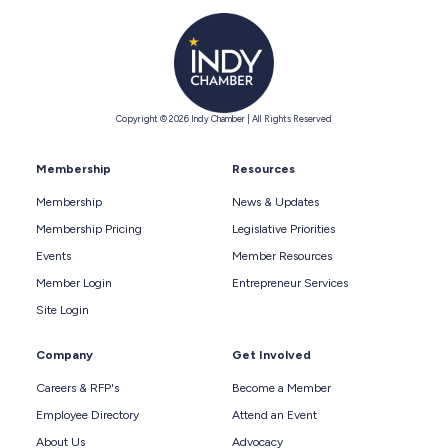
Copyright © 2026 Indy Chamber | All Rights Reserved
Membership
Resources
Membership
News & Updates
Membership Pricing
Legislative Priorities
Events
Member Resources
Member Login
Entrepreneur Services
Site Login
Company
Get Involved
Careers & RFP's
Become a Member
Employee Directory
Attend an Event
About Us
Advocacy