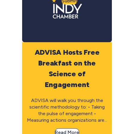
Submit
ADVISA Hosts Free
Breakfast on the
Science of
Engagement
ADVISA will walk you through the
scientific methodology to: • Taking
the pulse of engagement •
Measuring actions organizations are...
Read More