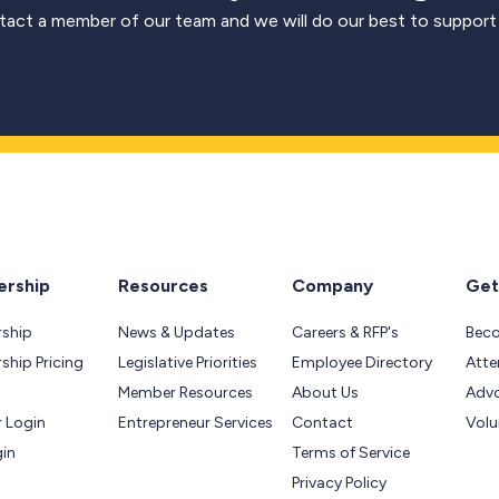
act a member of our team and we will do our best to support
rship
Resources
Company
Get
ship
News & Updates
Careers & RFP's
Bec
hip Pricing
Legislative Priorities
Employee Directory
Atte
Member Resources
About Us
Adv
 Login
Entrepreneur Services
Contact
Volu
gin
Terms of Service
Privacy Policy