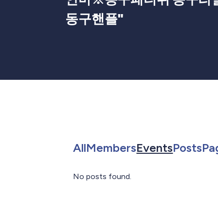
동구핸플
"
Search for in All
Search for in 
Search f
Sea
All
Members
Events
Posts
Pa
No posts found.