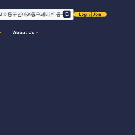
Login | Join
Search
About Us