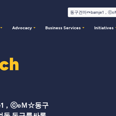
Advocacy
Business Services
Initiatives
rch
e1，ⓒоＭ☆동구
얼돌 동구룸싸롱