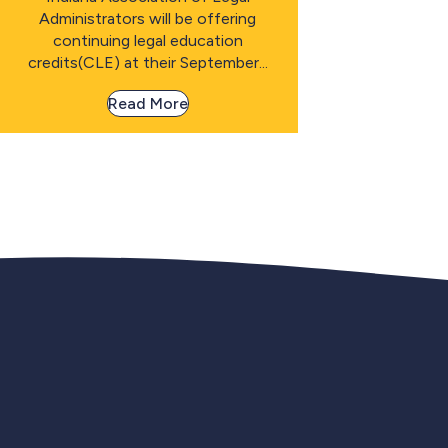
Administrators will be offering
continuing legal education
credits(CLE) at their September...
Read More