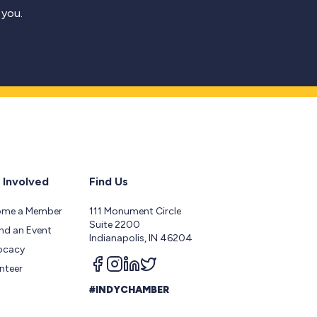
 you.
 Involved
Find Us
ome a Member
111 Monument Circle
Suite 2200
nd an Event
Indianapolis, IN 46204
ocacy
Follow us on facebook
Follow us on instagram
Follow us on linkedin
Follow us on twitter
nteer
#INDYCHAMBER