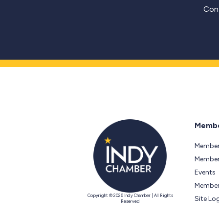
Cont
Membe
Member
Members
Events
Member
Copyright © 2026 Indy Chamber | All Rights
Site Lo
Reserved