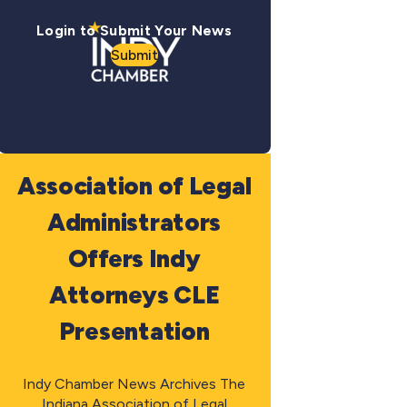
Login to Submit Your News
Submit
Association of Legal
Administrators
Offers Indy
Attorneys CLE
Presentation
Indy Chamber News Archives The
Indiana Association of Legal