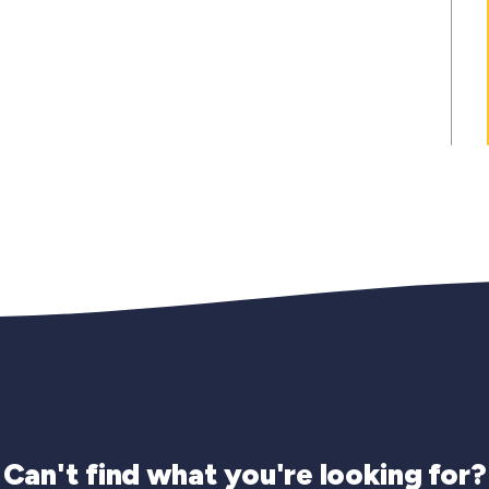
Can't find what you're looking for?