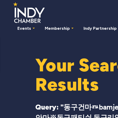
Events
Membership
Indy Partnership
Your Sea
Results
Query: "
동구건마ㅩbamj
안마※동구패티쉬 동구리