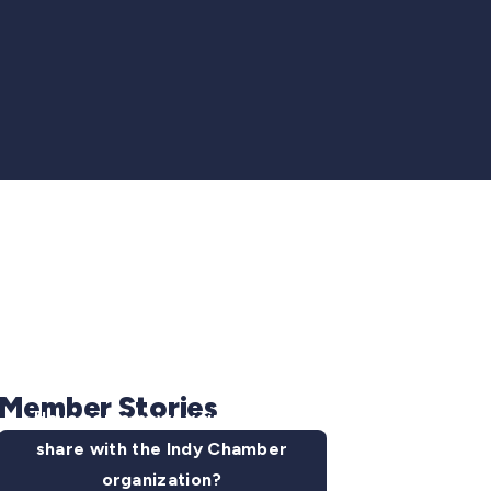
Member Stories
Have some news you want to
share with the Indy Chamber
organization?