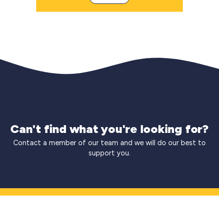
Can't find what you're looking for?
Contact a member of our team and we will do our best to
support you.