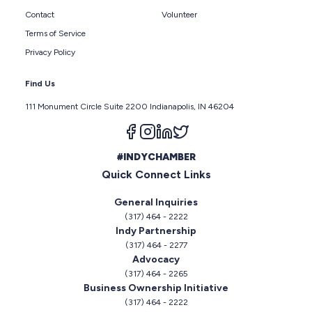
Contact
Volunteer
Terms of Service
Privacy Policy
Find Us
111 Monument Circle Suite 2200 Indianapolis, IN 46204
Follow us on facebook
Follow us on instagram
Follow us on linkedin
Follow us on twitter
#INDYCHAMBER
Quick Connect Links
General Inquiries
(317) 464 - 2222
Indy Partnership
(317) 464 - 2277
Advocacy
(317) 464 - 2265
Business Ownership Initiative
(317) 464 - 2222