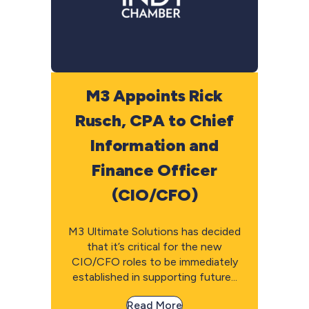
M3 Appoints Rick
Rusch, CPA to Chief
Information and
Finance Officer
(CIO/CFO)
M3 Ultimate Solutions has decided
that it’s critical for the new
CIO/CFO roles to be immediately
established in supporting future...
Read More