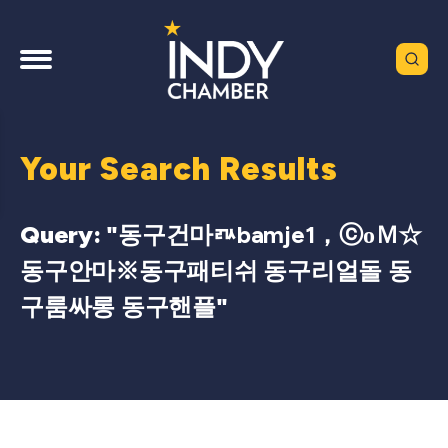
Your Search Results
Query: "
동구건마ㅩbamje1，ⓒоＭ☆
동구안마※동구패티쉬 동구리얼돌 동
구룸싸롱 동구핸플
"