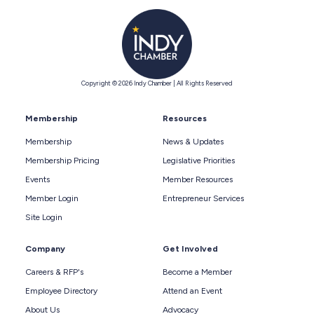
Copyright © 2026 Indy Chamber | All Rights Reserved
Membership
Resources
Membership
News & Updates
Membership Pricing
Legislative Priorities
Events
Member Resources
Member Login
Entrepreneur Services
Site Login
Company
Get Involved
Careers & RFP's
Become a Member
Employee Directory
Attend an Event
About Us
Advocacy