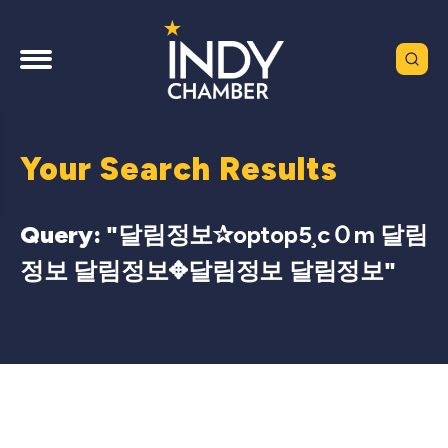
Your Search Results
Query: "
달림정보✰optop5¸cＯm 달림
정보 달림정보✥달림정보 달림정보
"