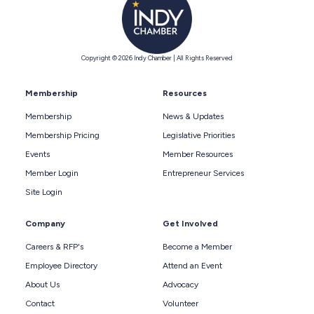
Copyright © 2026 Indy Chamber | All Rights Reserved
Membership
Resources
Membership
News & Updates
Membership Pricing
Legislative Priorities
Events
Member Resources
Member Login
Entrepreneur Services
Site Login
Company
Get Involved
Careers & RFP's
Become a Member
Employee Directory
Attend an Event
About Us
Advocacy
Contact
Volunteer