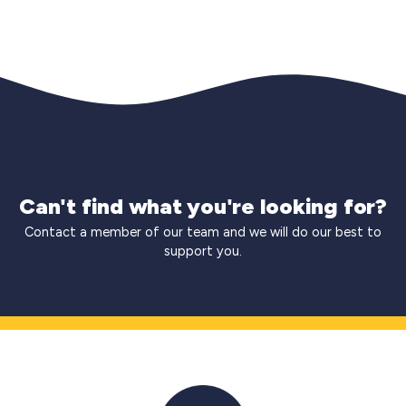
Can't find what you're looking for?
Contact a member of our team and we will do our best to
support you.