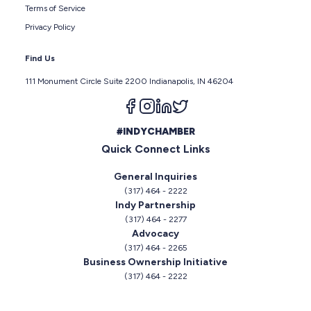
Terms of Service
Privacy Policy
Find Us
111 Monument Circle Suite 2200 Indianapolis, IN 46204
Follow us on facebook
Follow us on instagram
Follow us on linkedin
Follow us on twitter
#INDYCHAMBER
Quick Connect Links
General Inquiries
(317) 464 - 2222
Indy Partnership
(317) 464 - 2277
Advocacy
(317) 464 - 2265
Business Ownership Initiative
(317) 464 - 2222