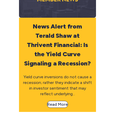
News Alert from
Terald Shaw at
Thrivent Financial: Is
the Yield Curve
Signaling a Recession?
Yield curve inversions do not cause a
recession; rather they indicate a shift
in investor sentiment that may
reflect underlying...
Read More