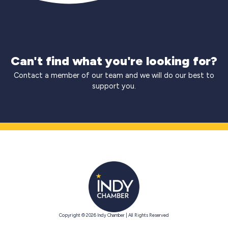
Can't find what you're looking for?
Contact a member of our team and we will do our best to
support you.
Copyright © 2026 Indy Chamber | All Rights Reserved