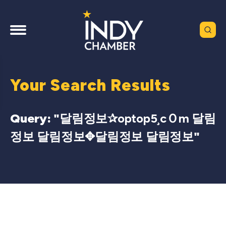
Your Search Results
Query: "
달림정보✰optop5¸cＯm 달림
정보 달림정보✥달림정보 달림정보
"