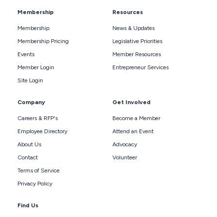
Membership
Resources
Membership
News & Updates
Membership Pricing
Legislative Priorities
Events
Member Resources
Member Login
Entrepreneur Services
Site Login
Company
Get Involved
Careers & RFP's
Become a Member
Employee Directory
Attend an Event
About Us
Advocacy
Contact
Volunteer
Terms of Service
Privacy Policy
Find Us