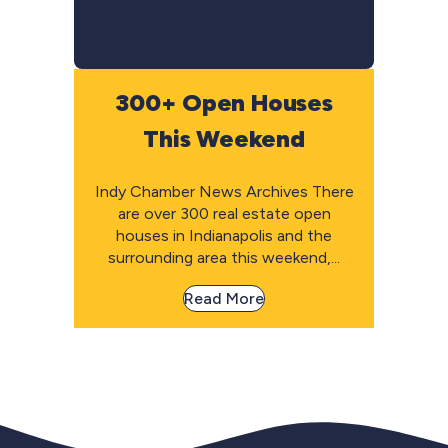
300+ Open Houses
This Weekend
Indy Chamber News Archives There
are over 300 real estate open
houses in Indianapolis and the
surrounding area this weekend,...
Read More