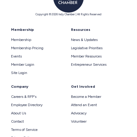
Copyright © 2026 Indy Chamber | All Rights Reserved
Membership
Resources
Membership
News & Updates
Membership Pricing
Legislative Priorities
Events
Member Resources
Member Login
Entrepreneur Services
Site Login
Company
Get Involved
Careers & RFP's
Become a Member
Employee Directory
Attend an Event
About Us
Advocacy
Contact
Volunteer
Terms of Service