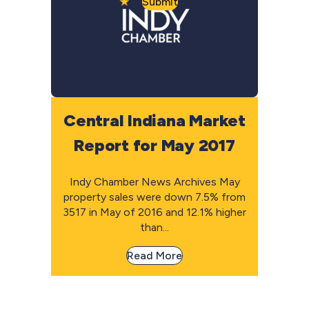
Submit
Central Indiana Market
Report for May 2017
Indy Chamber News Archives May
property sales were down 7.5% from
3517 in May of 2016 and 12.1% higher
than...
Read More