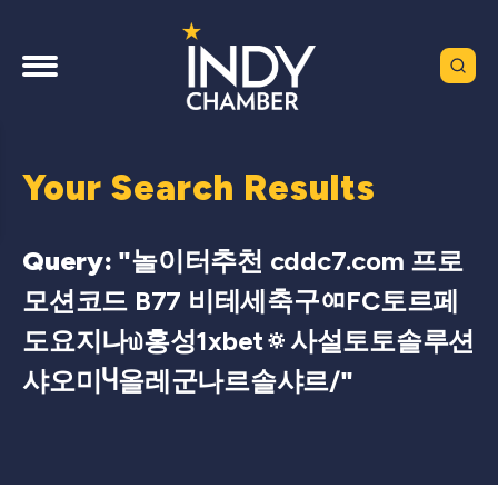
Your Search Results
Query: "
놀이터추천 cddc7.com 프로
모션코드 B77 비테세축구ᅃFC토르페
도요지나௰홍성1xbet🔅사설토토솔루션
샤오미Ⴗ올레군나르솔샤르/
"