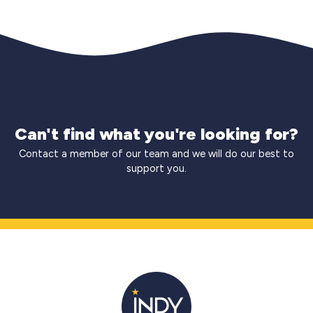
Can't find what you're looking for?
Contact a member of our team and we will do our best to
support you.