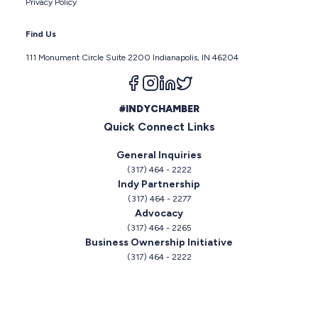
Privacy Policy
Find Us
111 Monument Circle Suite 2200 Indianapolis, IN 46204
Follow us on facebook
Follow us on instagram
Follow us on linkedin
Follow us on twitter
#INDYCHAMBER
Quick Connect Links
General Inquiries
(317) 464 - 2222
Indy Partnership
(317) 464 - 2277
Advocacy
(317) 464 - 2265
Business Ownership Initiative
(317) 464 - 2222