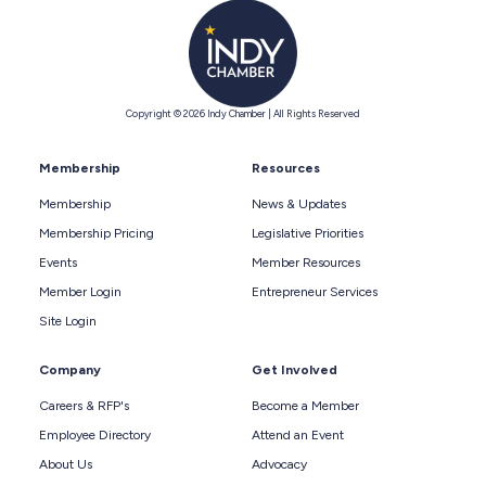
Copyright © 2026 Indy Chamber | All Rights Reserved
Membership
Resources
Membership
News & Updates
Membership Pricing
Legislative Priorities
Events
Member Resources
Member Login
Entrepreneur Services
Site Login
Company
Get Involved
Careers & RFP's
Become a Member
Employee Directory
Attend an Event
About Us
Advocacy