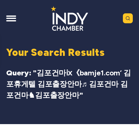
Your Search Results
Query: "
김포건마ⅸ《bamje1.com’ 김
포휴게텔 김포출장안마♬김포건마 김
포건마♞김포출장안마
"