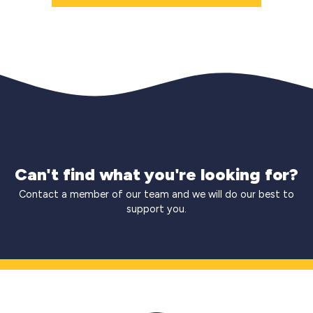
Can't find what you're looking for?
Contact a member of our team and we will do our best to
support you.