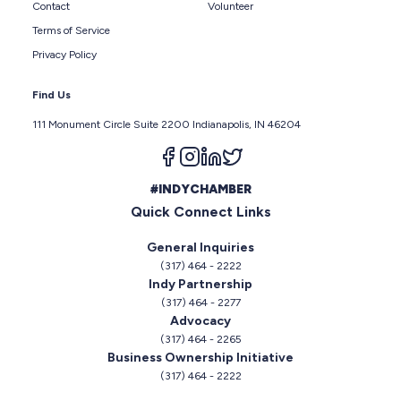
Contact
Volunteer
Terms of Service
Privacy Policy
Find Us
111 Monument Circle Suite 2200 Indianapolis, IN 46204
Follow us on facebook
Follow us on instagram
Follow us on linkedin
Follow us on twitter
#INDYCHAMBER
Quick Connect Links
General Inquiries
(317) 464 - 2222
Indy Partnership
(317) 464 - 2277
Advocacy
(317) 464 - 2265
Business Ownership Initiative
(317) 464 - 2222