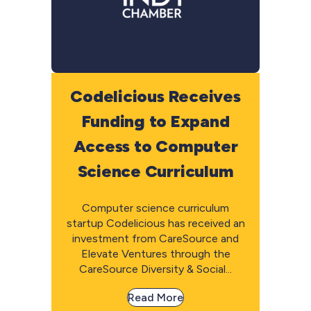
Codelicious Receives
Funding to Expand
Access to Computer
Science Curriculum
Computer science curriculum
startup Codelicious has received an
investment from CareSource and
Elevate Ventures through the
CareSource Diversity & Social...
Read More