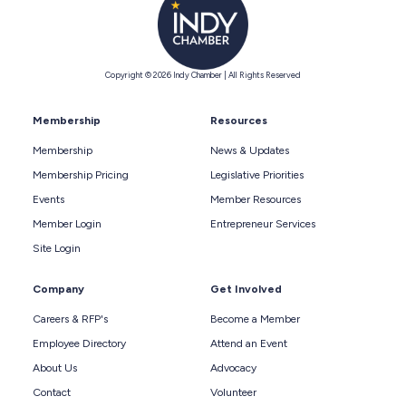
Copyright © 2026 Indy Chamber | All Rights Reserved
Membership
Resources
Membership
News & Updates
Membership Pricing
Legislative Priorities
Events
Member Resources
Member Login
Entrepreneur Services
Site Login
Company
Get Involved
Careers & RFP's
Become a Member
Employee Directory
Attend an Event
About Us
Advocacy
Contact
Volunteer