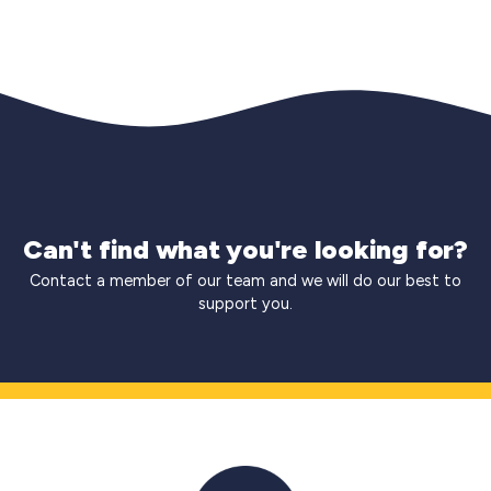
Can't find what you're looking for?
Contact a member of our team and we will do our best to
support you.