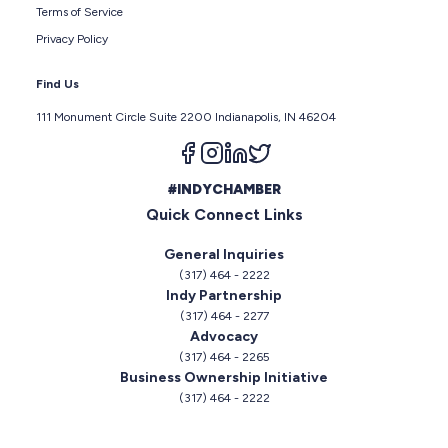
Terms of Service
Privacy Policy
Find Us
111 Monument Circle Suite 2200 Indianapolis, IN 46204
Follow us on facebook
Follow us on instagram
Follow us on linkedin
Follow us on twitter
#INDYCHAMBER
Quick Connect Links
General Inquiries
(317) 464 - 2222
Indy Partnership
(317) 464 - 2277
Advocacy
(317) 464 - 2265
Business Ownership Initiative
(317) 464 - 2222