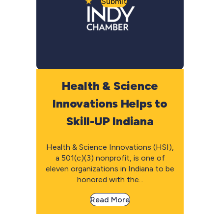
Submit
Health & Science
Innovations Helps to
Skill-UP Indiana
Health & Science Innovations (HSI),
a 501(c)(3) nonprofit, is one of
eleven organizations in Indiana to be
honored with the...
Read More