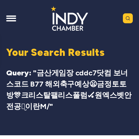
Your Search Results
Query: "
금산게임장 cddc7닷컴 보너
스코드 B77 해외축구예상😦금정토토
방🎊크리스탈팰리스풀럼🏑원엑스벳안
전공원̮이란M/
"