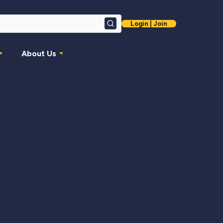
Login | Join
Search
About Us