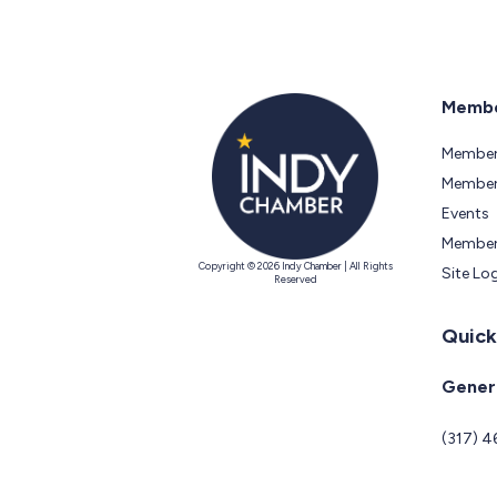
Membe
Member
Members
Events
Member
Copyright © 2026 Indy Chamber | All Rights
Site Lo
Reserved
Quick
Genera
(317) 4