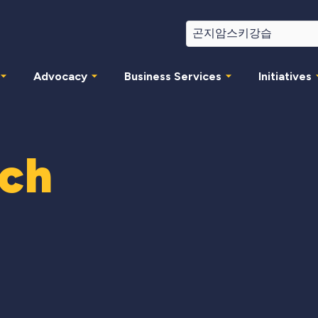
Advocacy
Business Services
Initiatives
rch