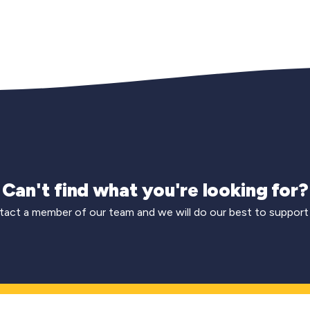
Can't find what you're looking for?
act a member of our team and we will do our best to support