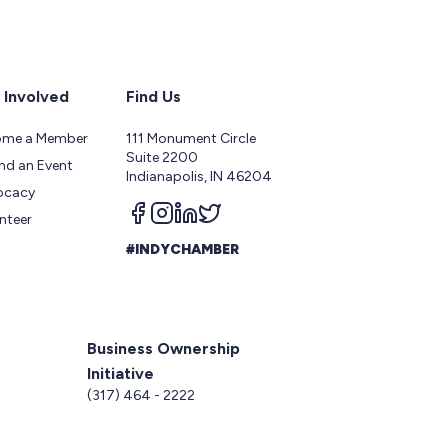
 Involved
Find Us
ome a Member
111 Monument Circle
Suite 2200
nd an Event
Indianapolis, IN 46204
ocacy
Follow us on facebook
Follow us on instagram
Follow us on linkedin
Follow us on twitter
nteer
#INDYCHAMBER
Business Ownership
Initiative
5
(317) 464 - 2222