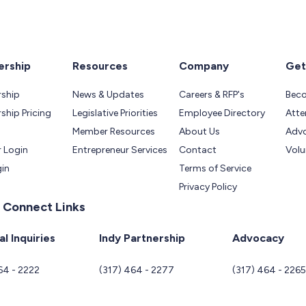
rship
Resources
Company
Get
ship
News & Updates
Careers & RFP's
Bec
hip Pricing
Legislative Priorities
Employee Directory
Atte
Member Resources
About Us
Adv
 Login
Entrepreneur Services
Contact
Volu
gin
Terms of Service
Privacy Policy
 Connect Links
l Inquiries
Indy Partnership
Advocacy
64 - 2222
(317) 464 - 2277
(317) 464 - 226