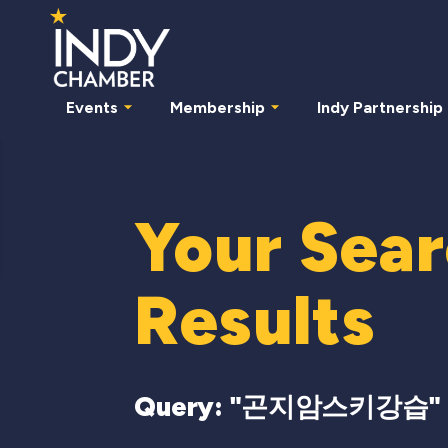
Events
Membership
Indy Partnership
Your Sea
Results
Query: "
곤지암스키강습
"