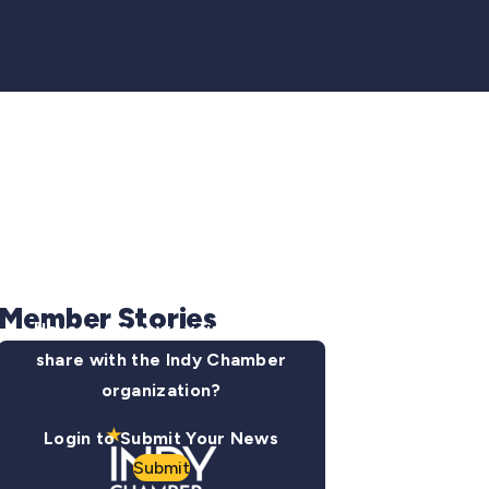
Member Stories
Have some news you want to
share with the Indy Chamber
organization?
Login to Submit Your News
Submit