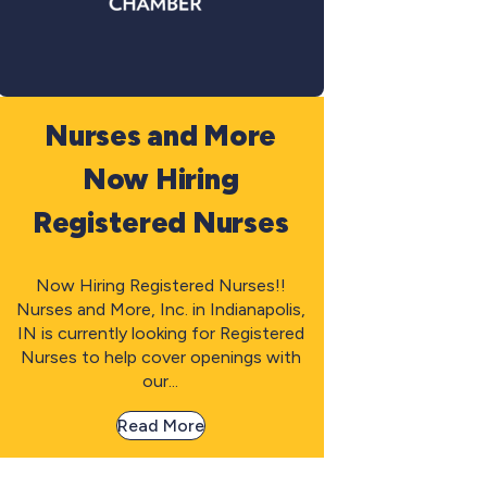
Nurses and More
Now Hiring
Registered Nurses
Now Hiring Registered Nurses!!
Nurses and More, Inc. in Indianapolis,
IN is currently looking for Registered
Nurses to help cover openings with
our...
Read More