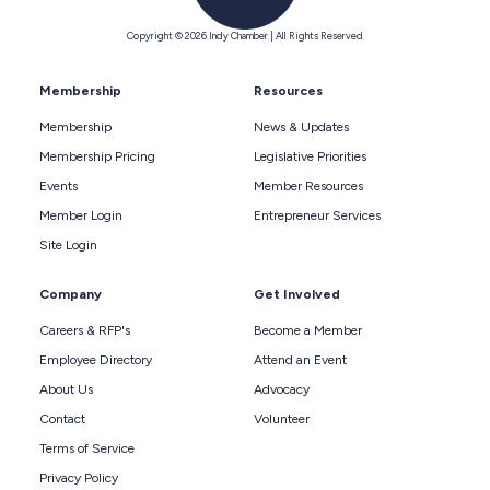
Copyright © 2026 Indy Chamber | All Rights Reserved
Membership
Resources
Membership
News & Updates
Membership Pricing
Legislative Priorities
Events
Member Resources
Member Login
Entrepreneur Services
Site Login
Company
Get Involved
Careers & RFP's
Become a Member
Employee Directory
Attend an Event
About Us
Advocacy
Contact
Volunteer
Terms of Service
Privacy Policy