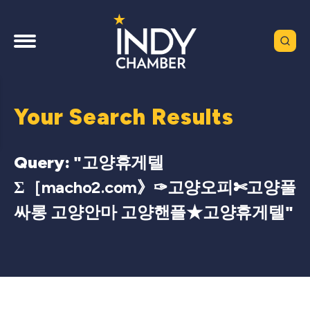
Your Search Results
Query: "
고양휴게텔
Σ［macho2.com》✑고양오피✄고양풀
싸롱 고양안마 고양핸플★고양휴게텔
"