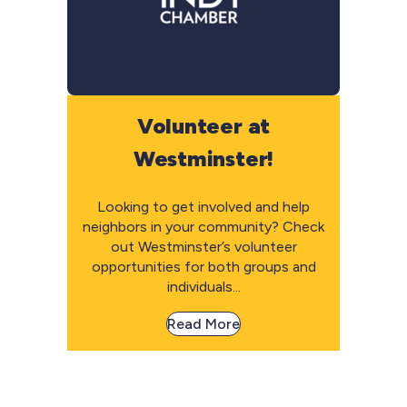
Volunteer at
Westminster!
Looking to get involved and help
neighbors in your community? Check
out Westminster’s volunteer
opportunities for both groups and
individuals...
Read More