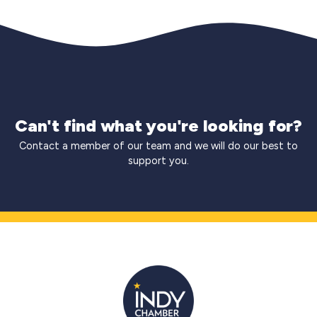
Can't find what you're looking for?
Contact a member of our team and we will do our best to
support you.