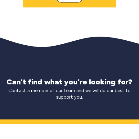
Can't find what you're looking for?
Contact a member of our team and we will do our best to
support you.