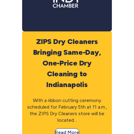
ZIPS Dry Cleaners
Bringing Same-Day,
One-Price Dry
Cleaning to
Indianapolis
With a ribbon cutting ceremony
scheduled for February 5th at 11 a.m.,
the ZIPS Dry Cleaners store will be
located...
Read More