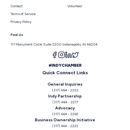
Contact
Volunteer
Terms of Service
Privacy Policy
Find Us
111 Monument Circle Suite 2200 Indianapolis, IN 46204
Follow us on facebook
Follow us on instagram
Follow us on linkedin
Follow us on twitter
#INDYCHAMBER
Quick Connect Links
General Inquiries
(317) 464 - 2222
Indy Partnership
(317) 464 - 2277
Advocacy
(317) 464 - 2265
Business Ownership Initiative
(317) 464 - 2222