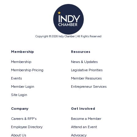
Copyright © 2026 Indy Chamber | All Rights Reserved
Membership
Resources
Membership
News & Updates
Membership Pricing
Legislative Priorities
Events
Member Resources
Member Login
Entrepreneur Services
Site Login
Company
Get Involved
Careers & RFP's
Become a Member
Employee Directory
Attend an Event
About Us
Advocacy