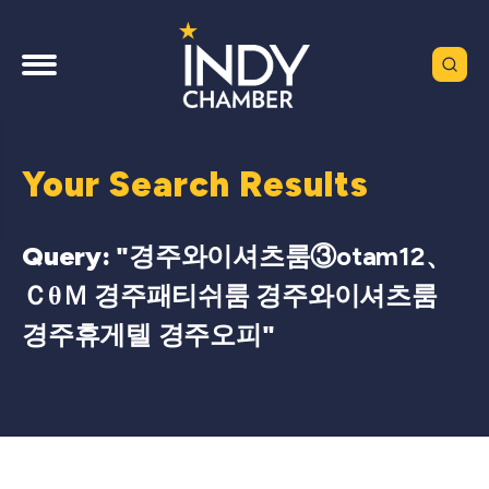
Your Search Results
Query: "
경주와이셔츠룸③otam12、
ＣθＭ 경주패티쉬룸 경주와이셔츠룸
경주휴게텔 경주오피
"