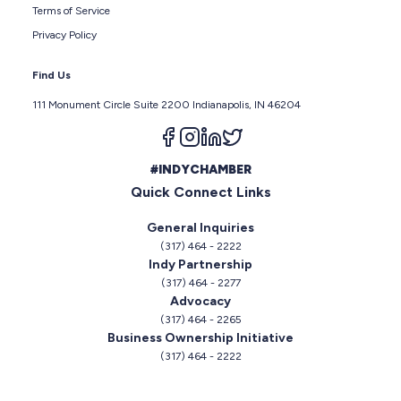
Terms of Service
Privacy Policy
Find Us
111 Monument Circle Suite 2200 Indianapolis, IN 46204
Follow us on facebook
Follow us on instagram
Follow us on linkedin
Follow us on twitter
#INDYCHAMBER
Quick Connect Links
General Inquiries
(317) 464 - 2222
Indy Partnership
(317) 464 - 2277
Advocacy
(317) 464 - 2265
Business Ownership Initiative
(317) 464 - 2222