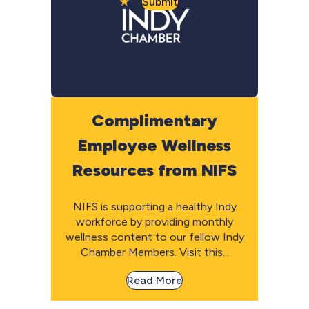
Submit
Complimentary
Employee Wellness
Resources from NIFS
NIFS is supporting a healthy Indy
workforce by providing monthly
wellness content to our fellow Indy
Chamber Members. Visit this...
Read More