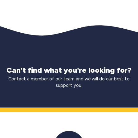
Can't find what you're looking for?
Contact a member of our team and we will do our best to
support you.