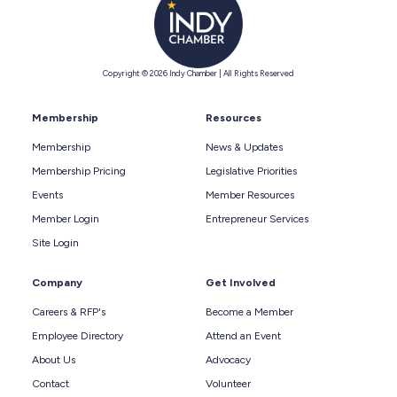
Copyright © 2026 Indy Chamber | All Rights Reserved
Membership
Resources
Membership
News & Updates
Membership Pricing
Legislative Priorities
Events
Member Resources
Member Login
Entrepreneur Services
Site Login
Company
Get Involved
Careers & RFP's
Become a Member
Employee Directory
Attend an Event
About Us
Advocacy
Contact
Volunteer