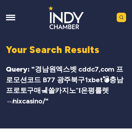
Your Search Results
Query: "
경남원엑스벳 cddc7,com 프
로모션코드 B77 광주북구1xbet💣충남
프로토구매ㆋ쏠카지노Ἳ은평룰렛
⇎nixcasino/
"