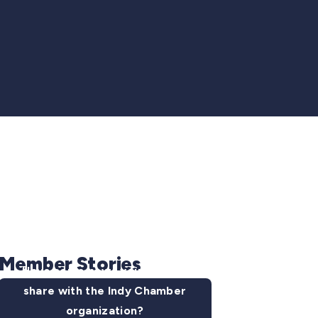
Member Stories
Have some news you want to
share with the Indy Chamber
organization?