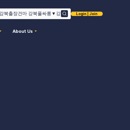
Login | Join
Search
About Us