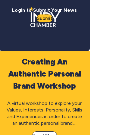
Login to Submit Your News
Submit
Creating An
Authentic Personal
Brand Workshop
A virtual workshop to explore your
Values, Interests, Personality, Skills
and Experiences in order to create
an authentic personal brand,...