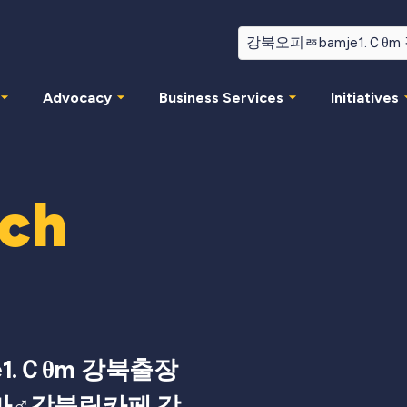
Advocacy
Business Services
Initiatives
rch
1.Ｃθm 강북출장
마♂강북립카페 강