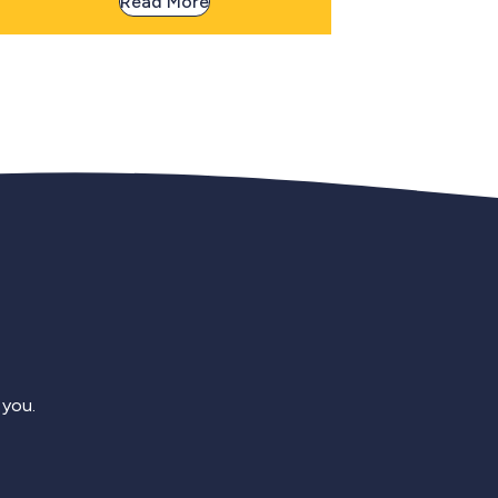
Read More
 you.