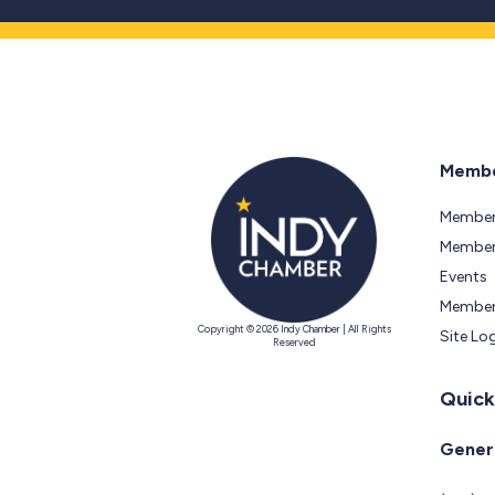
Membe
Member
Members
Events
Member
Copyright © 2026 Indy Chamber | All Rights
Site Lo
Reserved
Quick
Genera