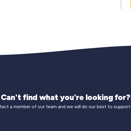
Can't find what you're looking for?
act a member of our team and we will do our best to support