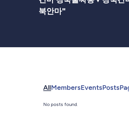
북안마
"
Search for in All
Search for in 
Search f
Sea
All
Members
Events
Posts
Pa
No posts found.