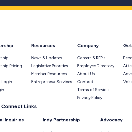
rship
Resources
Company
Get
ship
News & Updates
Careers & RFP's
Bec
hip Pricing
Legislative Priorities
Employee Directory
Atte
Member Resources
About Us
Adv
 Login
Entrepreneur Services
Contact
Volu
gin
Terms of Service
Privacy Policy
 Connect Links
l Inquiries
Indy Partnership
Advocacy