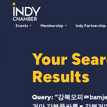
Events
Membership
Indy Partnership
Your Sea
Results
Query: "
강북오피ㅭbamje
건마 강북풀싸롱▼강북건