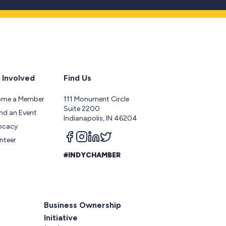
 Involved
Find Us
ome a Member
111 Monument Circle
Suite 2200
nd an Event
Indianapolis, IN 46204
ocacy
Follow us on facebook
Follow us on instagram
Follow us on linkedin
Follow us on twitter
nteer
#INDYCHAMBER
Business Ownership
Initiative