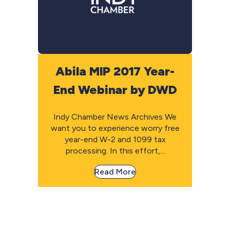
Abila MIP 2017 Year-
End Webinar by DWD
Indy Chamber News Archives We
want you to experience worry free
year-end W-2 and 1099 tax
processing. In this effort,...
Read More