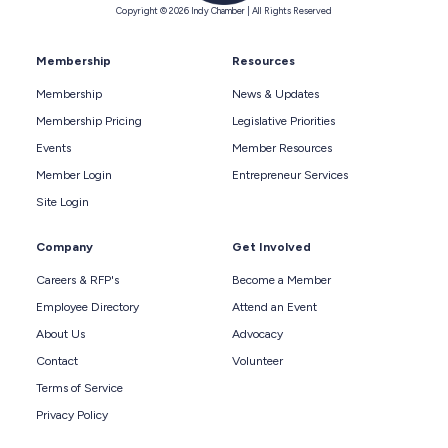
Copyright © 2026 Indy Chamber | All Rights Reserved
Membership
Resources
Membership
News & Updates
Membership Pricing
Legislative Priorities
Events
Member Resources
Member Login
Entrepreneur Services
Site Login
Company
Get Involved
Careers & RFP's
Become a Member
Employee Directory
Attend an Event
About Us
Advocacy
Contact
Volunteer
Terms of Service
Privacy Policy