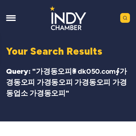
Your Search Results
Query: "
가경동오피ꂋ dk050.com∮가
경동오피 가경동오피 가경동오피 가경
동업소 가경동오피
"