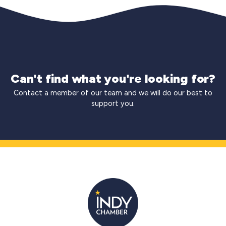
Can't find what you're looking for?
Contact a member of our team and we will do our best to
support you.