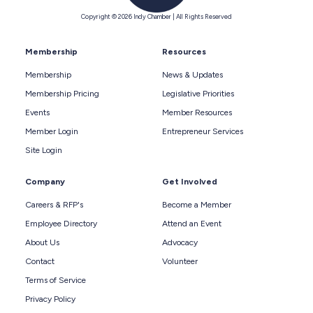
Copyright © 2026 Indy Chamber | All Rights Reserved
Membership
Resources
Membership
News & Updates
Membership Pricing
Legislative Priorities
Events
Member Resources
Member Login
Entrepreneur Services
Site Login
Company
Get Involved
Careers & RFP's
Become a Member
Employee Directory
Attend an Event
About Us
Advocacy
Contact
Volunteer
Terms of Service
Privacy Policy