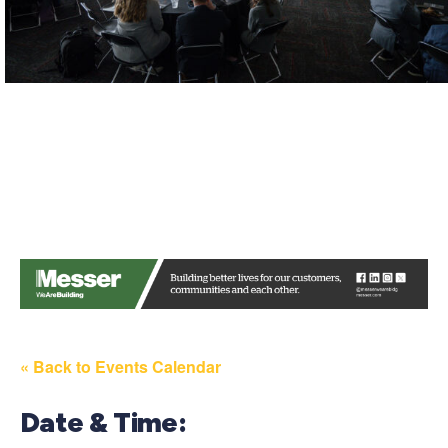
« Back to Events Calendar
Date & Time: