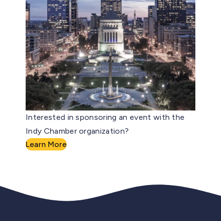
Interested in sponsoring an event with the
Indy Chamber organization?
Learn More