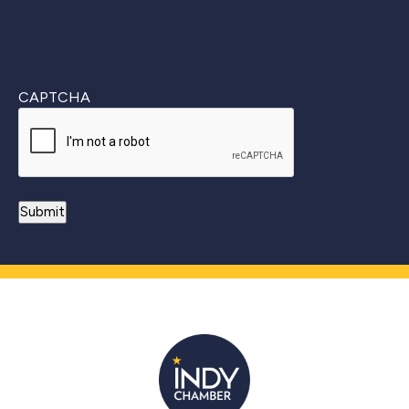
CAPTCHA