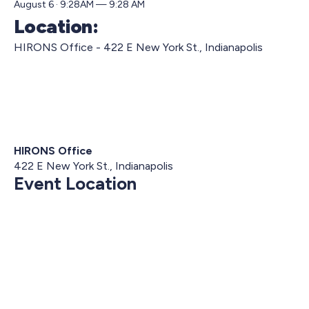
August 6 · 9:28AM — 9:28 AM
Location:
HIRONS Office - 422 E New York St., Indianapolis
HIRONS Office
422 E New York St., Indianapolis
Event Location