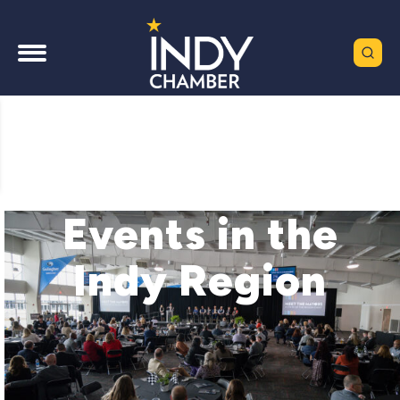
Events in the
Indy Region