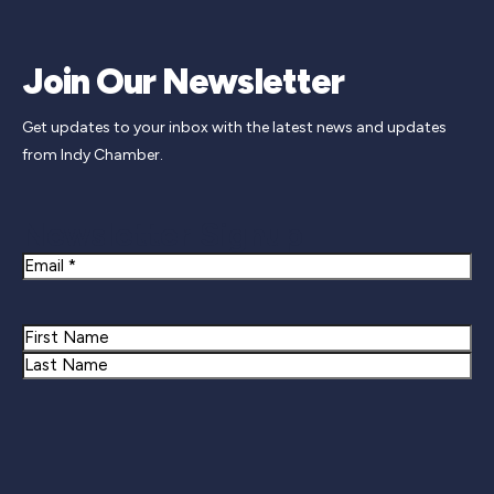
Join Our Newsletter
Get updates to your inbox with the latest news and updates
from Indy Chamber.
Newsletter Signup
Email
Name
First
Last